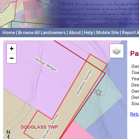
Home
|
Browse All Landowners
|
About
|
Help
|
Mobile Site
|
Report A
+
Pa
−
Own
Tow
Yea
Dee
Own
Own
Sou
Retu