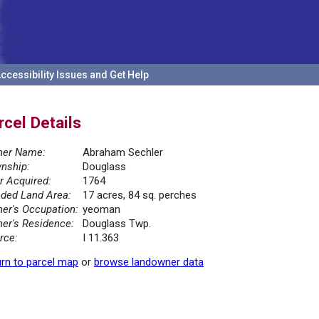
ccessibility Issues and Get Help
rcel Details
er Name:
Abraham Sechler
nship:
Douglass
r Acquired:
1764
ded Land Area:
17 acres, 84 sq. perches
er's Occupation:
yeoman
er's Residence:
Douglass Twp.
rce:
I 11.363
rn to parcel map
or
browse landowner data