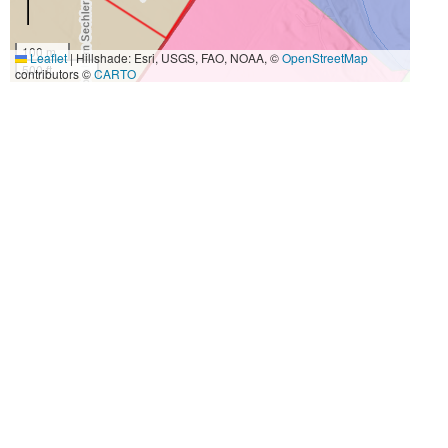
100 m
Leaflet
|
Hillshade: Esri, USGS, FAO, NOAA, ©
OpenStreetMap
500 ft
contributors ©
CARTO