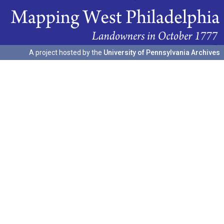
A project hosted by the
University of Pennsylvania Archives