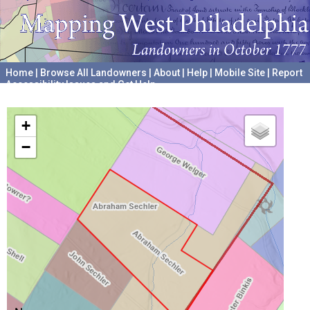
Home
|
Browse All Landowners
|
About
|
Help
|
Mobile Site
|
Report
Accessibility Issues and Get Help
A project hosted by the
University of Pennsylvania Archives
+
−