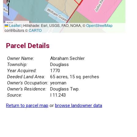
300 m
Leaflet
|
Hillshade: Esri, USGS, FAO, NOAA, ©
OpenStreetMap
1000 ft
contributors ©
CARTO
Parcel Details
Owner Name:
Abraham Sechler
Township:
Douglass
Year Acquired:
1770
Deeded Land Area:
65 acres, 15 sq. perches
Owner's Occupation:
yeoman
Owner's Residence:
Douglass Twp.
Source:
I 11.243
Return to parcel map
or
browse landowner data