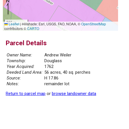
300 m
Leaflet
|
Hillshade: Esri, USGS, FAO, NOAA, ©
OpenStreetMap
1000 ft
contributors ©
CARTO
Parcel Details
Owner Name:
Andrew Weiler
Township:
Douglass
Year Acquired:
1762
Deeded Land Area:
56 acres, 40 sq. perches
Source:
H 17.86
Notes:
remainder lot
Return to parcel map
or
browse landowner data