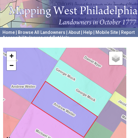
Home
|
Browse All Landowners
|
About
|
Help
|
Mobile Site
|
Report
Accessibility Issues and Get Help
A project hosted by the
University of Pennsylvania Archives
+
−