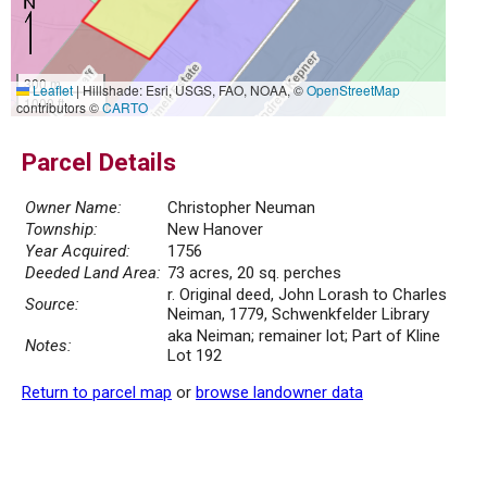
300 m
Leaflet
|
Hillshade: Esri, USGS, FAO, NOAA, ©
OpenStreetMap
1000 ft
contributors ©
CARTO
Parcel Details
Owner Name:
Christopher Neuman
Township:
New Hanover
Year Acquired:
1756
Deeded Land Area:
73 acres, 20 sq. perches
r. Original deed, John Lorash to Charles
Source:
Neiman, 1779, Schwenkfelder Library
aka Neiman; remainer lot; Part of Kline
Notes:
Lot 192
Return to parcel map
or
browse landowner data