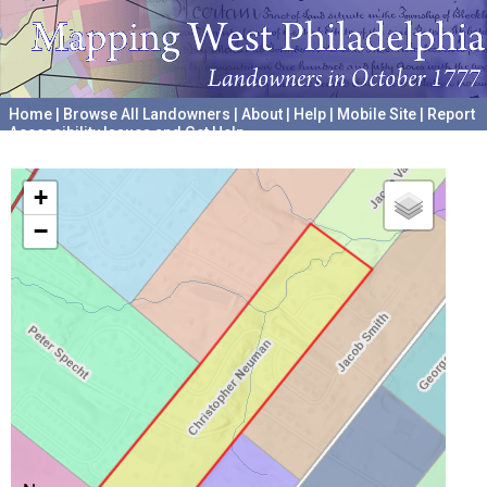
Home
|
Browse All Landowners
|
About
|
Help
|
Mobile Site
|
Report
Accessibility Issues and Get Help
A project hosted by the
University of Pennsylvania Archives
+
−