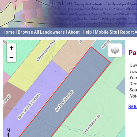
Home
|
Browse All Landowners
|
About
|
Help
|
Mobile Site
|
Report A
+
Pa
−
Own
Tow
Yea
Dee
Sou
Not
Retu