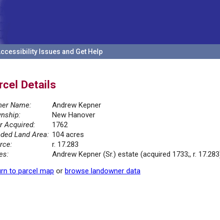
ccessibility Issues and Get Help
rcel Details
er Name:
Andrew Kepner
nship:
New Hanover
r Acquired:
1762
ded Land Area:
104 acres
rce:
r. 17.283
es:
Andrew Kepner (Sr.) estate (acquired 1733;, r. 17.283
rn to parcel map
or
browse landowner data