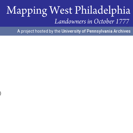
A project hosted by the
University of Pennsylvania Archives
)