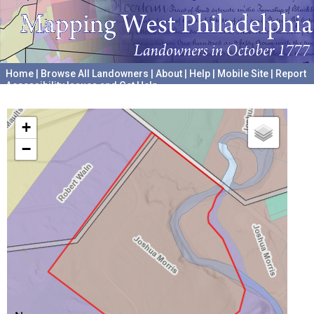
Home
|
Browse All Landowners
|
About
|
Help
|
Mobile Site
|
Report
Accessibility Issues and Get Help
A project hosted by the
University of Pennsylvania Archives
+
−