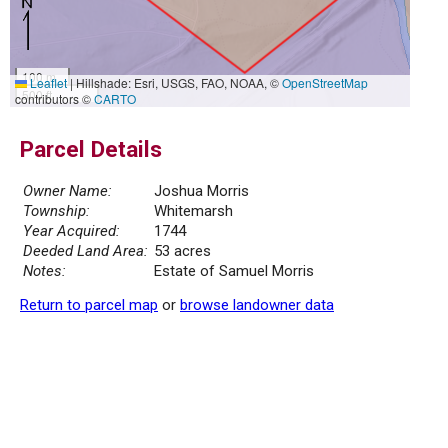
100 m
Leaflet
|
Hillshade: Esri, USGS, FAO, NOAA, ©
OpenStreetMap
500 ft
contributors ©
CARTO
Parcel Details
Owner Name:
Joshua Morris
Township:
Whitemarsh
Year Acquired:
1744
Deeded Land Area:
53 acres
Notes:
Estate of Samuel Morris
Return to parcel map
or
browse landowner data