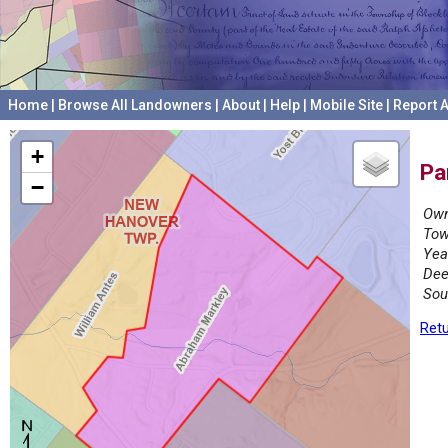
Home
|
Browse All Landowners
|
About
|
Help
|
Mobile Site
|
Report A
+
Pa
−
Own
Tow
Yea
Dee
Sou
Retu