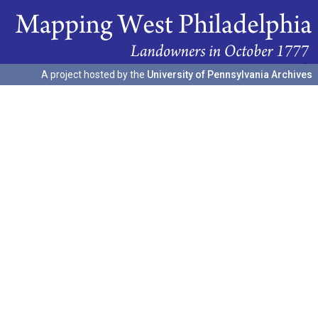
A project hosted by the
University of Pennsylvania Archives