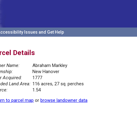
ccessibility Issues and Get Help
rcel Details
er Name:
Abraham Markley
nship:
New Hanover
r Acquired:
1777
ded Land Area:
116 acres, 27 sq. perches
rce:
1.54
rn to parcel map
or
browse landowner data