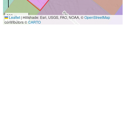
300 m
Leaflet
|
Hillshade: Esri, USGS, FAO, NOAA, ©
OpenStreetMap
1000 ft
contributors ©
CARTO