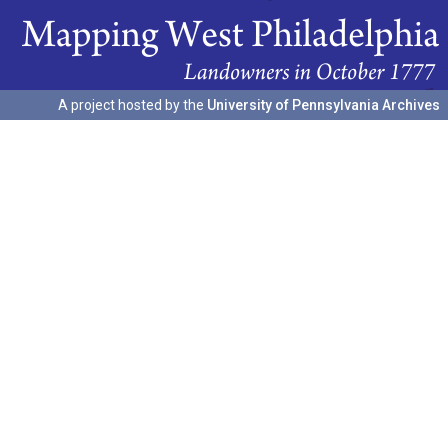
A project hosted by the
University of Pennsylvania Archives