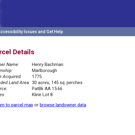
ccessibility Issues and Get Help
rcel Details
er Name:
Henry Bachman
nship:
Marlborough
r Acquired:
1775
ded Land Area:
30 acres, 145 sq. perches
rce:
PatBk AA 15.66
es:
Kline Lot 8
rn to parcel map
or
browse landowner data