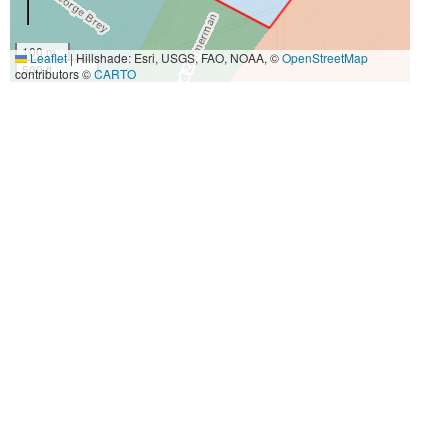
100 m
Leaflet
|
Hillshade: Esri, USGS, FAO, NOAA, ©
OpenStreetMap
500 ft
contributors ©
CARTO