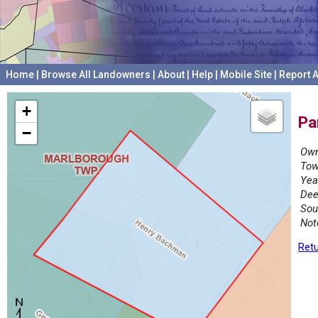
Home
|
Browse All Landowners
|
About
|
Help
|
Mobile Site
|
Report A
+
Pa
−
Own
Tow
Yea
Dee
Sou
Not
Retu