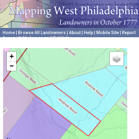
Home
|
Browse All Landowners
|
About
|
Help
|
Mobile Site
|
Report
Accessibility Issues and Get Help
A project hosted by the
University of Pennsylvania Archives
+
−