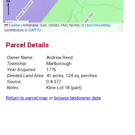
300 m
Leaflet
|
Hillshade: Esri, USGS, FAO, NOAA, ©
OpenStreetMap
1000 ft
contributors ©
CARTO
Parcel Details
Owner Name:
Andrew Reed
Township:
Marlborough
Year Acquired:
1776
Deeded Land Area:
41 acres, 124 sq. perches
Source:
D 8.377
Notes:
Kline Lot 18 (part)
Return to parcel map
or
browse landowner data