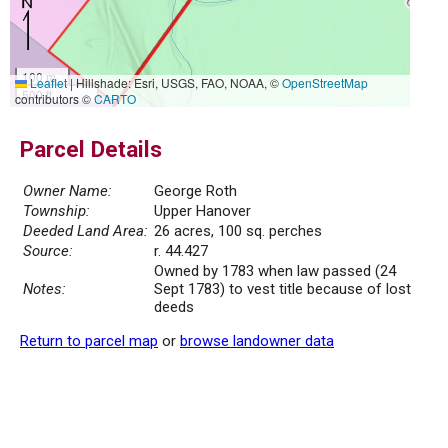
100 m
Leaflet
|
Hillshade: Esri, USGS, FAO, NOAA, ©
OpenStreetMap
500 ft
contributors ©
CARTO
Parcel Details
Owner Name:
George Roth
Township:
Upper Hanover
Deeded Land Area:
26 acres, 100 sq. perches
Source:
r. 44.427
Owned by 1783 when law passed (24
Notes:
Sept 1783) to vest title because of lost
deeds
Return to parcel map
or
browse landowner data