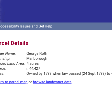
ccessibility Issues and Get Help
rcel Details
er Name:
George Roth
nship:
Marlborough
ded Land Area:
4 acres
rce:
r. 44.427
es:
Owned by 1783 when law passed (24 Sept 1783) to ves
rn to parcel map
or
browse landowner data