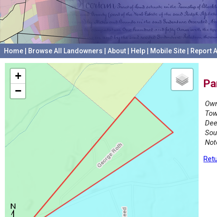
Home
|
Browse All Landowners
|
About
|
Help
|
Mobile Site
|
Report A
+
Pa
−
Own
Tow
Dee
Sou
Not
Retu