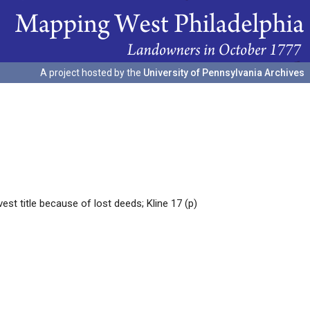
A project hosted by the
University of Pennsylvania Archives
t title because of lost deeds; Kline 17 (p)