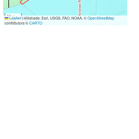
50 m
Leaflet
|
Hillshade: Esri, USGS, FAO, NOAA, ©
OpenStreetMap
200 ft
contributors ©
CARTO