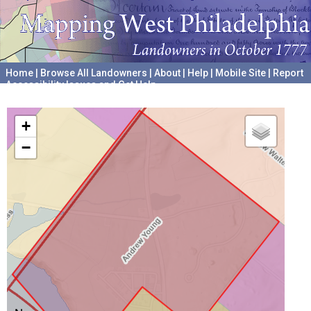
Home
|
Browse All Landowners
|
About
|
Help
|
Mobile Site
|
Report
Accessibility Issues and Get Help
A project hosted by the
University of Pennsylvania Archives
+
−