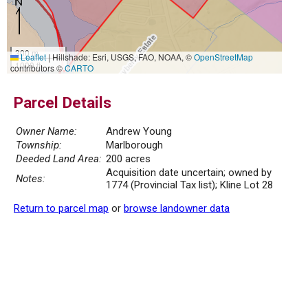
300 m
Leaflet
|
Hillshade: Esri, USGS, FAO, NOAA, ©
OpenStreetMap
1000 ft
contributors ©
CARTO
Parcel Details
Owner Name:
Andrew Young
Township:
Marlborough
Deeded Land Area:
200 acres
Acquisition date uncertain; owned by
Notes:
1774 (Provincial Tax list); Kline Lot 28
Return to parcel map
or
browse landowner data