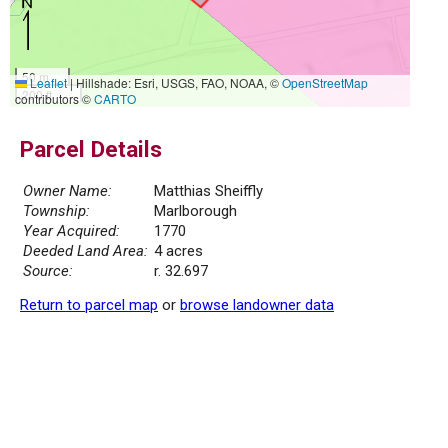
50 m
Leaflet
|
Hillshade: Esri, USGS, FAO, NOAA, ©
OpenStreetMap
200 ft
contributors ©
CARTO
Parcel Details
Owner Name:
Matthias Sheiffly
Township:
Marlborough
Year Acquired:
1770
Deeded Land Area:
4 acres
Source:
r. 32.697
Return to parcel map
or
browse landowner data