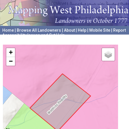
Home
|
Browse All Landowners
|
About
|
Help
|
Mobile Site
|
Report
Accessibility Issues and Get Help
A project hosted by the
University of Pennsylvania Archives
+
−