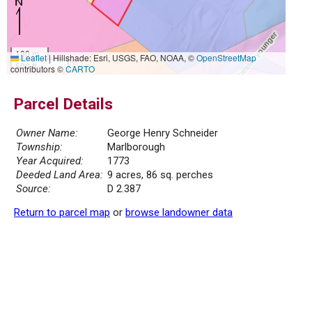
100 m
Leaflet
|
Hillshade: Esri, USGS, FAO, NOAA, ©
OpenStreetMap
500 ft
contributors ©
CARTO
Parcel Details
Owner Name:
George Henry Schneider
Township:
Marlborough
Year Acquired:
1773
Deeded Land Area:
9 acres, 86 sq. perches
Source:
D 2.387
Return to parcel map
or
browse landowner data