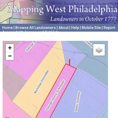
Home
|
Browse All Landowners
|
About
|
Help
|
Mobile Site
|
Report
Accessibility Issues and Get Help
A project hosted by the
University of Pennsylvania Archives
+
−