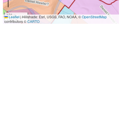
300 m
Leaflet
|
Hillshade: Esri, USGS, FAO, NOAA, ©
OpenStreetMap
1000 ft
contributors ©
CARTO