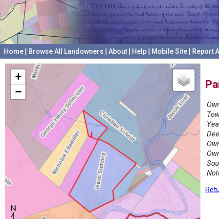
Home
|
Browse All Landowners
|
About
|
Help
|
Mobile Site
|
Report A
+
Pa
−
Own
Tow
Yea
Dee
Own
Own
Sou
Not
Retu