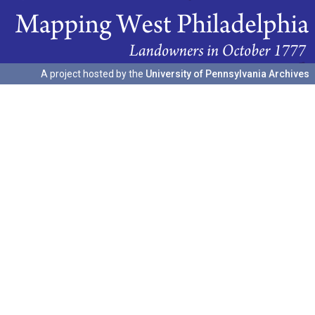
A project hosted by the
University of Pennsylvania Archives