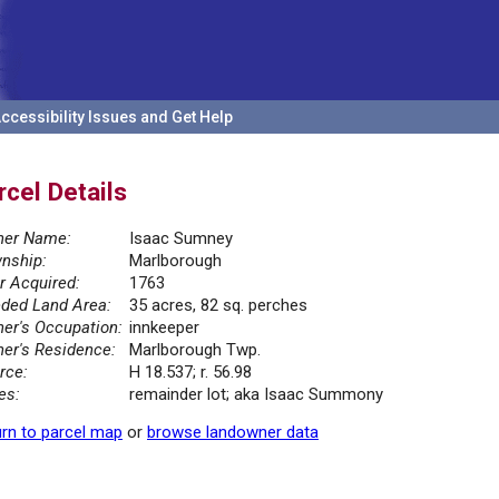
ccessibility Issues and Get Help
rcel Details
er Name:
Isaac Sumney
nship:
Marlborough
r Acquired:
1763
ded Land Area:
35 acres, 82 sq. perches
er's Occupation:
innkeeper
er's Residence:
Marlborough Twp.
rce:
H 18.537; r. 56.98
es:
remainder lot; aka Isaac Summony
rn to parcel map
or
browse landowner data