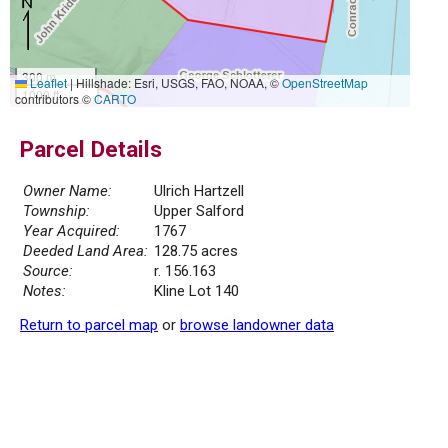
300 m
Leaflet
|
Hillshade: Esri, USGS, FAO, NOAA, ©
OpenStreetMap
1000 ft
contributors ©
CARTO
Parcel Details
Owner Name:
Ulrich Hartzell
Township:
Upper Salford
Year Acquired:
1767
Deeded Land Area:
128.75 acres
Source:
r. 156.163
Notes:
Kline Lot 140
Return to parcel map
or
browse landowner data