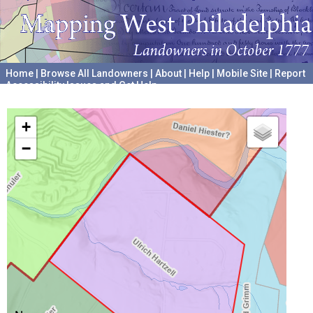
Home
|
Browse All Landowners
|
About
|
Help
|
Mobile Site
|
Report
Accessibility Issues and Get Help
A project hosted by the
University of Pennsylvania Archives
+
−