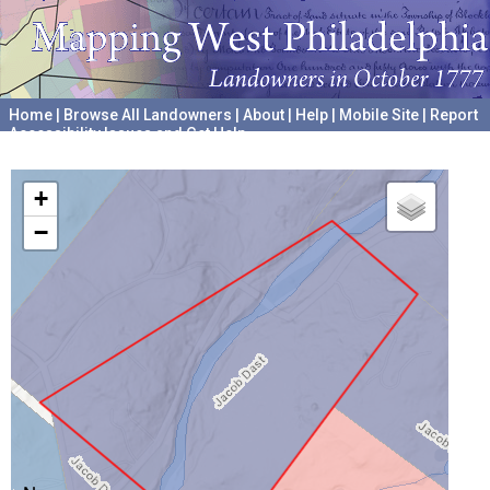
Home
|
Browse All Landowners
|
About
|
Help
|
Mobile Site
|
Report
Accessibility Issues and Get Help
A project hosted by the
University of Pennsylvania Archives
+
−