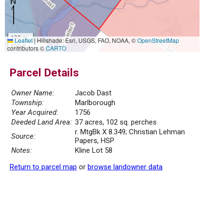
100 m
Leaflet
|
Hillshade: Esri, USGS, FAO, NOAA, ©
OpenStreetMap
500 ft
contributors ©
CARTO
Parcel Details
Owner Name:
Jacob Dast
Township:
Marlborough
Year Acquired:
1756
Deeded Land Area:
37 acres, 102 sq. perches
r. MtgBk X 8.349; Christian Lehman
Source:
Papers, HSP
Notes:
Kline Lot 58
Return to parcel map
or
browse landowner data