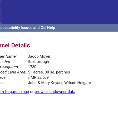
ccessibility Issues and Get Help
rcel Details
er Name:
Jacob Moyer
nship:
Roxborough
r Acquired:
1730
ded Land Area:
51 acres, 30 sq. perches
rce:
r. MR 22.509
es:
John & Mary Keyser, William Holgate
rn to parcel map
or
browse landowner data