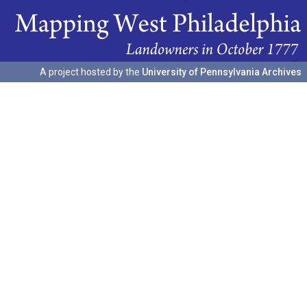
A project hosted by the
University of Pennsylvania Archives