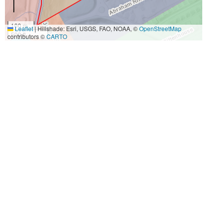
100 m
Leaflet
|
Hillshade: Esri, USGS, FAO, NOAA, ©
OpenStreetMap
500 ft
contributors ©
CARTO