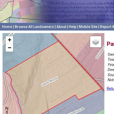
Home
|
Browse All Landowners
|
About
|
Help
|
Mobile Site
|
Report A
+
Pa
−
Own
Tow
Yea
Dee
Sou
Not
Retu