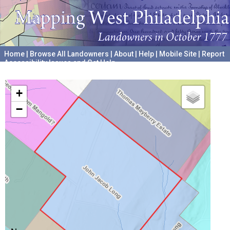
Home
|
Browse All Landowners
|
About
|
Help
|
Mobile Site
|
Report
Accessibility Issues and Get Help
A project hosted by the
University of Pennsylvania Archives
+
−