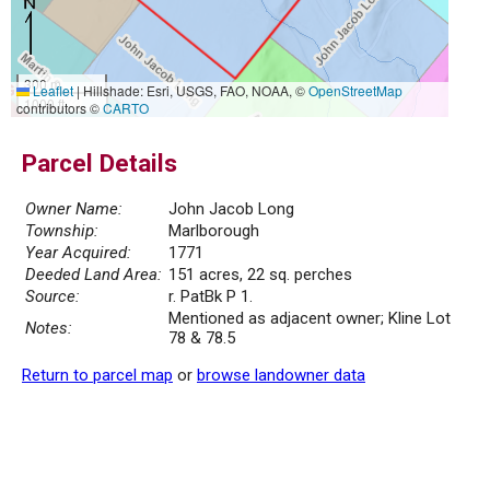
300 m
Leaflet
|
Hillshade: Esri, USGS, FAO, NOAA, ©
OpenStreetMap
1000 ft
contributors ©
CARTO
Parcel Details
Owner Name:
John Jacob Long
Township:
Marlborough
Year Acquired:
1771
Deeded Land Area:
151 acres, 22 sq. perches
Source:
r. PatBk P 1.
Mentioned as adjacent owner; Kline Lot
Notes:
78 & 78.5
Return to parcel map
or
browse landowner data