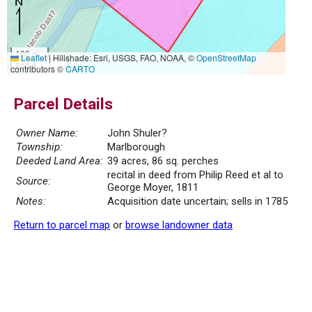
100 m
Leaflet
|
Hillshade: Esri, USGS, FAO, NOAA, ©
OpenStreetMap
500 ft
contributors ©
CARTO
Parcel Details
Owner Name:
John Shuler?
Township:
Marlborough
Deeded Land Area:
39 acres, 86 sq. perches
recital in deed from Philip Reed et al to
Source:
George Moyer, 1811
Notes:
Acquisition date uncertain; sells in 1785
Return to parcel map
or
browse landowner data