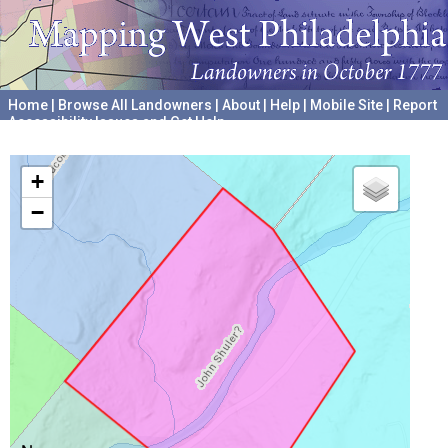
Home
|
Browse All Landowners
|
About
|
Help
|
Mobile Site
|
Report
Accessibility Issues and Get Help
A project hosted by the
University of Pennsylvania Archives
+
−