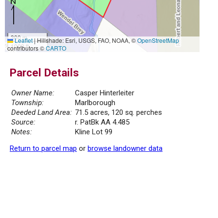
300 m
Leaflet
|
Hillshade: Esri, USGS, FAO, NOAA, ©
OpenStreetMap
1000 ft
contributors ©
CARTO
Parcel Details
Owner Name:
Casper Hinterleiter
Township:
Marlborough
Deeded Land Area:
71.5 acres, 120 sq. perches
Source:
r. PatBk AA 4.485
Notes:
Kline Lot 99
Return to parcel map
or
browse landowner data