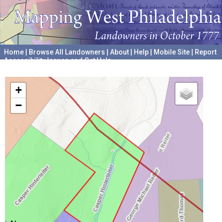
Home
|
Browse All Landowners
|
About
|
Help
|
Mobile Site
|
Report
Accessibility Issues and Get Help
A project hosted by the
University of Pennsylvania Archives
+
−