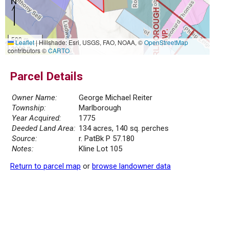
500 m
Leaflet
|
Hillshade: Esri, USGS, FAO, NOAA, ©
OpenStreetMap
2000 ft
contributors ©
CARTO
Parcel Details
Owner Name:
George Michael Reiter
Township:
Marlborough
Year Acquired:
1775
Deeded Land Area:
134 acres, 140 sq. perches
Source:
r. PatBk P 57.180
Notes:
Kline Lot 105
Return to parcel map
or
browse landowner data