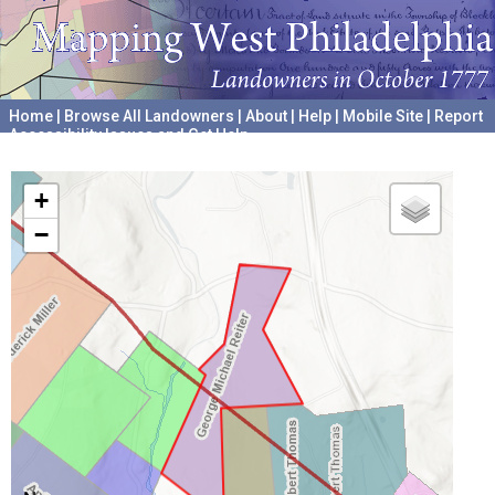
Home
|
Browse All Landowners
|
About
|
Help
|
Mobile Site
|
Report
Accessibility Issues and Get Help
A project hosted by the
University of Pennsylvania Archives
+
−