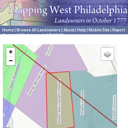
Home
|
Browse All Landowners
|
About
|
Help
|
Mobile Site
|
Report
Accessibility Issues and Get Help
A project hosted by the
University of Pennsylvania Archives
+
−