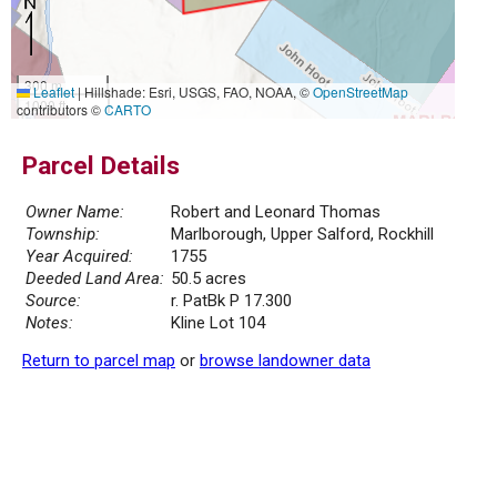
300 m
Leaflet
|
Hillshade: Esri, USGS, FAO, NOAA, ©
OpenStreetMap
1000 ft
contributors ©
CARTO
Parcel Details
Owner Name:
Robert and Leonard Thomas
Township:
Marlborough, Upper Salford, Rockhill
Year Acquired:
1755
Deeded Land Area:
50.5 acres
Source:
r. PatBk P 17.300
Notes:
Kline Lot 104
Return to parcel map
or
browse landowner data