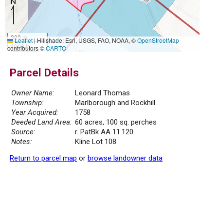
300 m
Leaflet
|
Hillshade: Esri, USGS, FAO, NOAA, ©
OpenStreetMap
1000 ft
contributors ©
CARTO
Parcel Details
Owner Name:
Leonard Thomas
Township:
Marlborough and Rockhill
Year Acquired:
1758
Deeded Land Area:
60 acres, 100 sq. perches
Source:
r. PatBk AA 11.120
Notes:
Kline Lot 108
Return to parcel map
or
browse landowner data