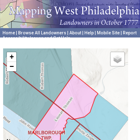
Home
|
Browse All Landowners
|
About
|
Help
|
Mobile Site
|
Report
Accessibility Issues and Get Help
A project hosted by the
University of Pennsylvania Archives
+
−