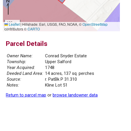
100 m
Leaflet
|
Hillshade: Esri, USGS, FAO, NOAA, ©
OpenStreetMap
500 ft
contributors ©
CARTO
Parcel Details
Owner Name:
Conrad Snyder Estate
Township:
Upper Salford
Year Acquired:
1748
Deeded Land Area:
14 acres, 137 sq. perches
Source:
r. PatBk P 31.310
Notes:
Kline Lot 51
Return to parcel map
or
browse landowner data