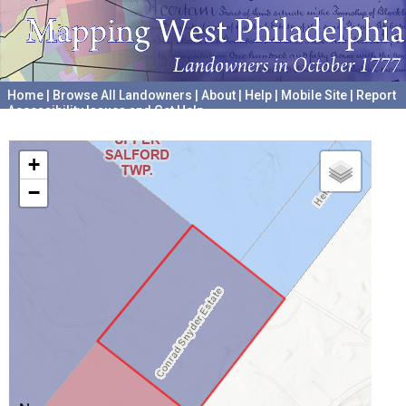
Home
|
Browse All Landowners
|
About
|
Help
|
Mobile Site
|
Report
Accessibility Issues and Get Help
A project hosted by the
University of Pennsylvania Archives
+
−