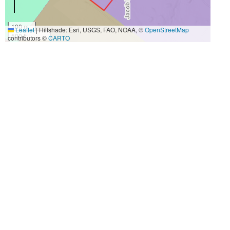
100 m
Leaflet
|
Hillshade: Esri, USGS, FAO, NOAA, ©
OpenStreetMap
500 ft
contributors ©
CARTO