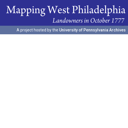
A project hosted by the
University of Pennsylvania Archives