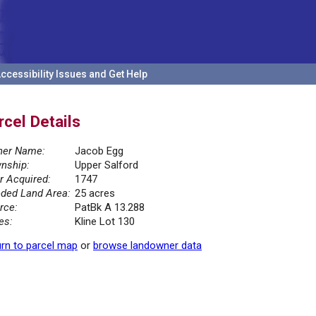
ccessibility Issues and Get Help
rcel Details
er Name:
Jacob Egg
nship:
Upper Salford
r Acquired:
1747
ded Land Area:
25 acres
rce:
PatBk A 13.288
es:
Kline Lot 130
rn to parcel map
or
browse landowner data