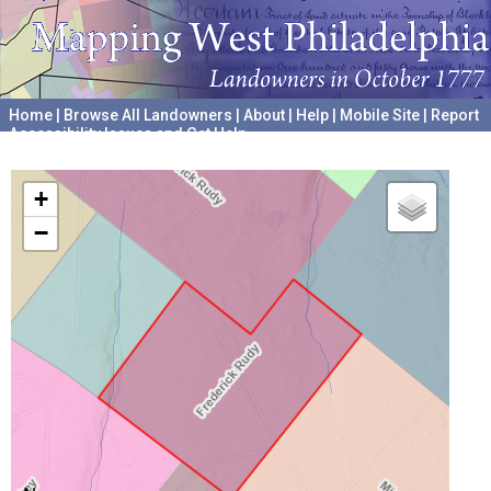
Home
|
Browse All Landowners
|
About
|
Help
|
Mobile Site
|
Report
Accessibility Issues and Get Help
A project hosted by the
University of Pennsylvania Archives
+
−