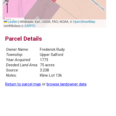
300 m
Leaflet
|
Hillshade: Esri, USGS, FAO, NOAA, ©
OpenStreetMap
1000 ft
contributors ©
CARTO
Parcel Details
Owner Name:
Frederick Rudy
Township:
Upper Salford
Year Acquired:
1773
Deeded Land Area:
75 acres
Source:
3.238
Notes:
Kline Lot 136
Return to parcel map
or
browse landowner data