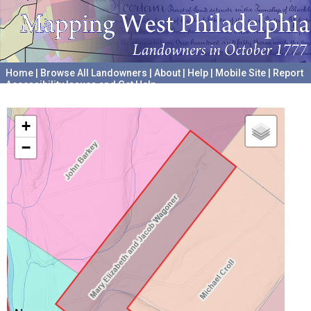
Home
|
Browse All Landowners
|
About
|
Help
|
Mobile Site
|
Report
Accessibility Issues and Get Help
A project hosted by the
University of Pennsylvania Archives
+
−