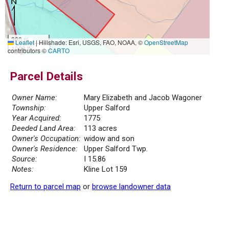
300 m
Leaflet
|
Hillshade: Esri, USGS, FAO, NOAA, ©
OpenStreetMap
1000 ft
contributors ©
CARTO
Parcel Details
Owner Name:
Mary Elizabeth and Jacob Wagoner
Township:
Upper Salford
Year Acquired:
1775
Deeded Land Area:
113 acres
Owner's Occupation:
widow and son
Owner's Residence:
Upper Salford Twp.
Source:
I 15.86
Notes:
Kline Lot 159
Return to parcel map
or
browse landowner data