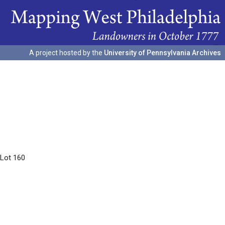
A project hosted by the
University of Pennsylvania Archives
 Lot 160