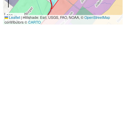
500 m
Leaflet
|
Hillshade: Esri, USGS, FAO, NOAA, ©
OpenStreetMap
2000 ft
contributors ©
CARTO