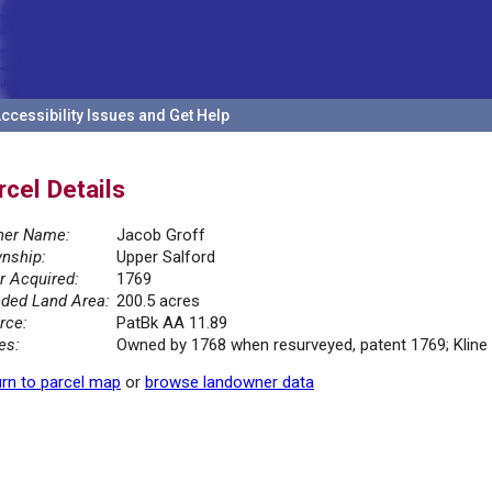
ccessibility Issues and Get Help
rcel Details
er Name:
Jacob Groff
nship:
Upper Salford
r Acquired:
1769
ded Land Area:
200.5 acres
rce:
PatBk AA 11.89
es:
Owned by 1768 when resurveyed, patent 1769; Kline
rn to parcel map
or
browse landowner data