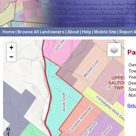
Home
|
Browse All Landowners
|
About
|
Help
|
Mobile Site
|
Report A
+
Pa
−
Own
Tow
Yea
Dee
Sou
Not
Retu