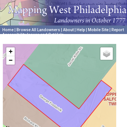
Home
|
Browse All Landowners
|
About
|
Help
|
Mobile Site
|
Report
Accessibility Issues and Get Help
A project hosted by the
University of Pennsylvania Archives
+
−