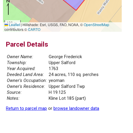
100 m
Leaflet
|
Hillshade: Esri, USGS, FAO, NOAA, ©
OpenStreetMap
500 ft
contributors ©
CARTO
Parcel Details
Owner Name:
George Frederick
Township:
Upper Salford
Year Acquired:
1763
Deeded Land Area:
24 acres, 110 sq. perches
Owner's Occupation:
yeoman
Owner's Residence:
Upper Salford Twp
Source:
H 19.125
Notes:
Kline Lot 185 (part)
Return to parcel map
or
browse landowner data