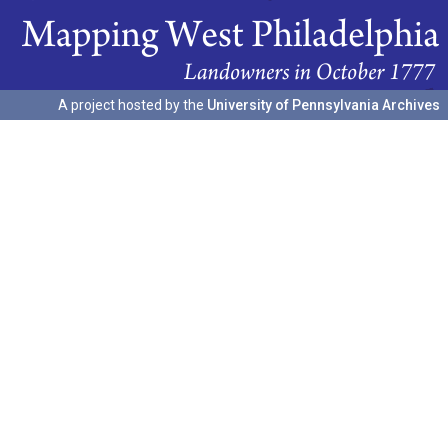
A project hosted by the
University of Pennsylvania Archives