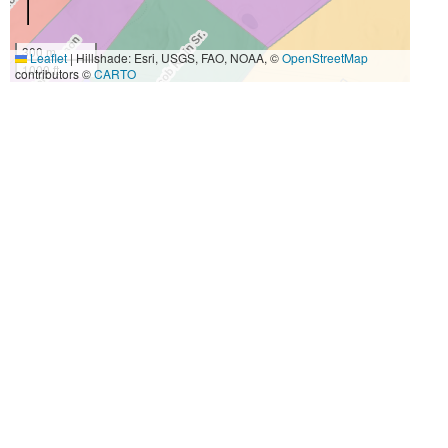
300 m
Leaflet
|
Hillshade: Esri, USGS, FAO, NOAA, ©
OpenStreetMap
1000 ft
contributors ©
CARTO