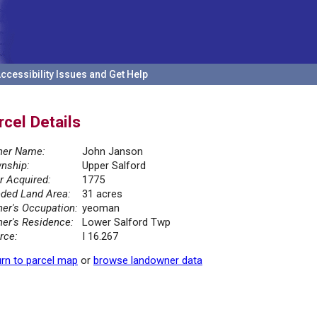
ccessibility Issues and Get Help
rcel Details
er Name:
John Janson
nship:
Upper Salford
r Acquired:
1775
ded Land Area:
31 acres
er's Occupation:
yeoman
er's Residence:
Lower Salford Twp
rce:
I 16.267
rn to parcel map
or
browse landowner data