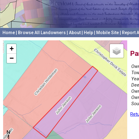
Home
|
Browse All Landowners
|
About
|
Help
|
Mobile Site
|
Report A
+
Pa
−
Own
Tow
Yea
Dee
Own
Own
Sou
Retu