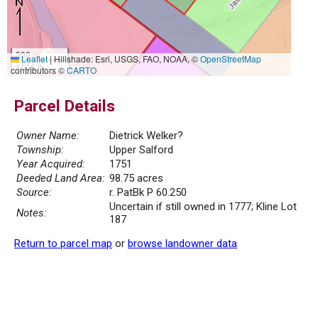
300 m
Leaflet
|
Hillshade: Esri, USGS, FAO, NOAA, ©
OpenStreetMap
1000 ft
contributors ©
CARTO
Parcel Details
Owner Name:
Dietrick Welker?
Township:
Upper Salford
Year Acquired:
1751
Deeded Land Area:
98.75 acres
Source:
r. PatBk P 60.250
Uncertain if still owned in 1777; Kline Lot
Notes:
187
Return to parcel map
or
browse landowner data