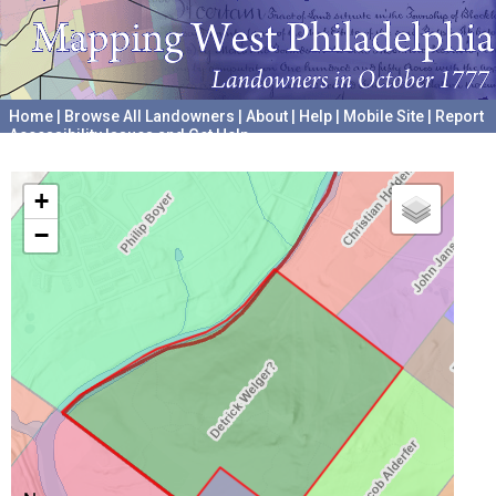
Home
|
Browse All Landowners
|
About
|
Help
|
Mobile Site
|
Report
Accessibility Issues and Get Help
A project hosted by the
University of Pennsylvania Archives
+
−