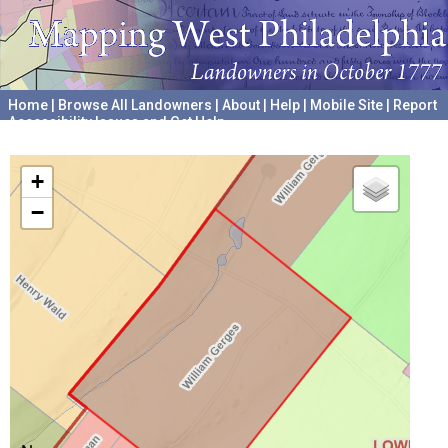
Home
|
Browse All Landowners
|
About
|
Help
|
Mobile Site
|
Report
Accessibility Issues and Get Help
A project hosted by the
University of Pennsylvania Archives
+
−