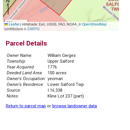
300 m
Leaflet
|
Hillshade: Esri, USGS, FAO, NOAA, ©
OpenStreetMap
1000 ft
contributors ©
CARTO
Parcel Details
Owner Name:
William Gerges
Township:
Upper Salford
Year Acquired:
1776
Deeded Land Area:
100 acres
Owner's Occupation:
yeoman
Owner's Residence:
Lower Salford Twp
Source:
I 16.338
Notes:
Kline Lot 237 (part)
Return to parcel map
or
browse landowner data