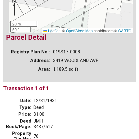
20 m
50 ft
Leaflet
|
©
OpenStreetMap
contributors ©
CARTO
Parcel Detail
Registry Plan No.:
019S17-0008
Address:
3419 WOODLAND AVE
Area:
1,189.5 sq ft
Transaction 1 of 1
Date:
12/31/1931
Type:
Deed
Price:
$1.00
Deed
JMH
Book/Page:
3437/517
Property
76