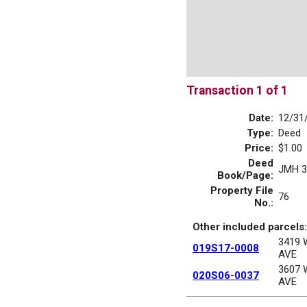
Transaction 1 of 1
Date:
12/31
Type:
Deed
Price:
$1.00
Deed
JMH 3
Book/Page:
Property File
76
No.:
Other included parcels:
3419
019S17-0008
AVE
3607
020S06-0037
AVE