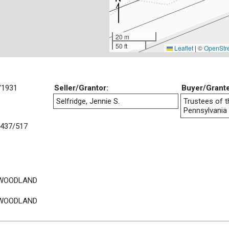
20 m
50 ft
Leaflet
|
©
OpenStr
/1931
Seller/Grantor:
Buyer/Grant
Selfridge, Jennie S.
Trustees of t
Pennsylvania
437/517
 WOODLAND
 WOODLAND