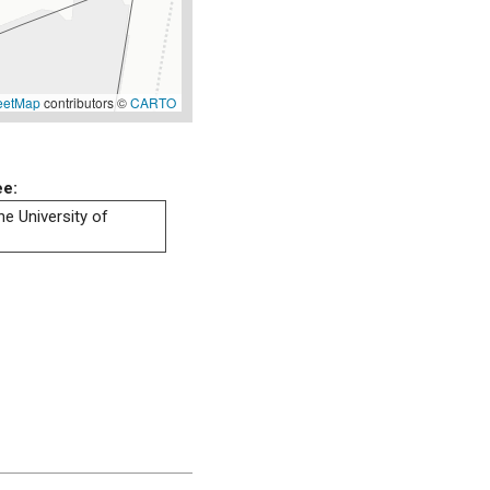
eetMap
contributors ©
CARTO
ee:
he University of