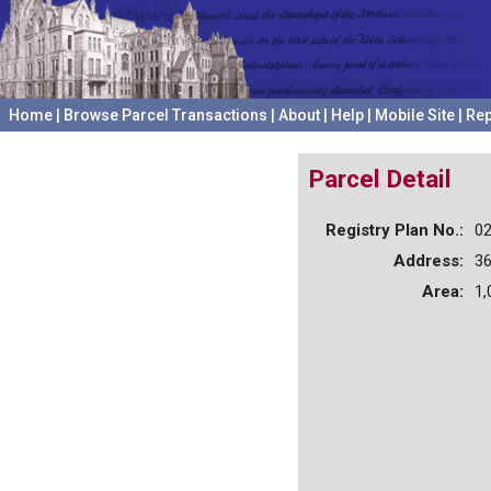
Home
|
Browse Parcel Transactions
|
About
|
Help
|
Mobile Site
|
Rep
Parcel Detail
Registry Plan No.:
0
Address:
3
Area:
1,