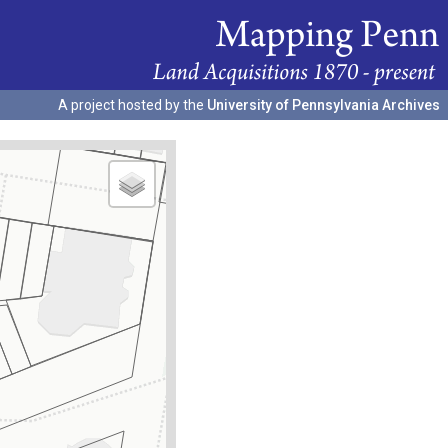
A project hosted by the
University of Pennsylvania Archives