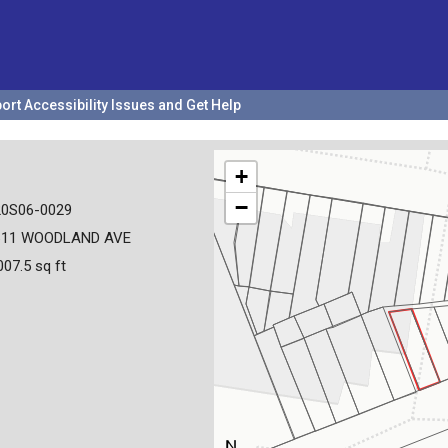
ort Accessibility Issues and Get Help
+
−
20S06-0029
611 WOODLAND AVE
007.5 sq ft