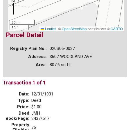
20 m
50 ft
Leaflet
|
©
OpenStreetMap
contributors ©
CARTO
Parcel Detail
Registry Plan No.:
020S06-0037
Address:
3607 WOODLAND AVE
Area:
807.6 sq ft
Transaction 1 of 1
Date:
12/31/1931
Type:
Deed
Price:
$1.00
Deed
JMH
Book/Page:
3437/517
Property
76