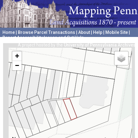
Home
|
Browse Parcel Transactions
|
About
|
Help
|
Mobile Site
|
Report Accessibility Issues and Get Help
A project hosted by the
University of Pennsylvania Archives
+
−