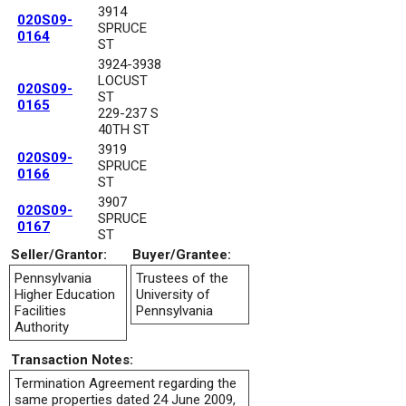
3914
020S09-
SPRUCE
0164
ST
3924-3938
LOCUST
020S09-
ST
0165
229-237 S
40TH ST
3919
020S09-
SPRUCE
0166
ST
3907
020S09-
SPRUCE
0167
ST
Seller/Grantor:
Buyer/Grantee:
Pennsylvania
Trustees of the
Higher Education
University of
Facilities
Pennsylvania
Authority
Transaction Notes:
Termination Agreement regarding the
same properties dated 24 June 2009,