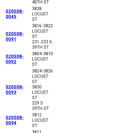
40TH ST
3828
020S08-
LOCUST
0045
ST
3816-3822
LOCUST
020S08-
ST
0091
231-233 S
39TH ST
3804-3810
020S08-
LOCUST
0092
ST
3824-3826
LOCUST
ST
020S08-
3830
0093
LOCUST
ST
229 S
39TH ST
3812
020S08-
LOCUST
0094
ST
3811