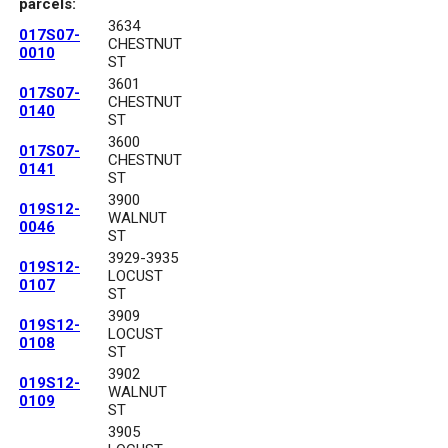
parcels:
3634
017S07-
CHESTNUT
0010
ST
3601
017S07-
CHESTNUT
0140
ST
3600
017S07-
CHESTNUT
0141
ST
3900
019S12-
WALNUT
0046
ST
3929-3935
019S12-
LOCUST
0107
ST
3909
019S12-
LOCUST
0108
ST
3902
019S12-
WALNUT
0109
ST
3905