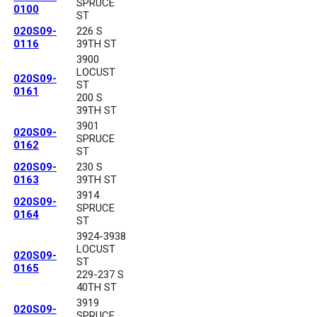
SPRUCE
0100
ST
020S09-
226 S
0116
39TH ST
3900
LOCUST
020S09-
ST
0161
200 S
39TH ST
3901
020S09-
SPRUCE
0162
ST
020S09-
230 S
0163
39TH ST
3914
020S09-
SPRUCE
0164
ST
3924-3938
LOCUST
020S09-
ST
0165
229-237 S
40TH ST
3919
020S09-
SPRUCE