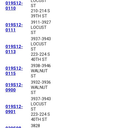
LOCUST
019S12-
ST
0110
210-214 S
39TH ST
3911-3927
019S12-
LOCUST
0111
ST
3937-3943
LOCUST
019S12-
ST
0113
223-224 S
40TH ST
3938-3946
019S12-
WALNUT
0115
ST
3932-3936
019S12-
WALNUT
0900
ST
3937-3943
LOCUST
019S12-
ST
0901
223-224 S
40TH ST
3828