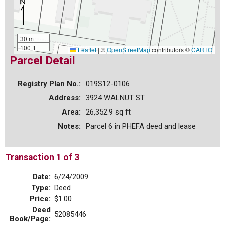
30 m
100 ft
Leaflet
|
©
OpenStreetMap
contributors ©
CARTO
Parcel Detail
Registry Plan No.:
019S12-0106
Address:
3924 WALNUT ST
Area:
26,352.9 sq ft
Notes:
Parcel 6 in PHEFA deed and lease
Transaction 1 of 3
Date:
6/24/2009
Type:
Deed
Price:
$1.00
Deed
52085446
Book/Page: