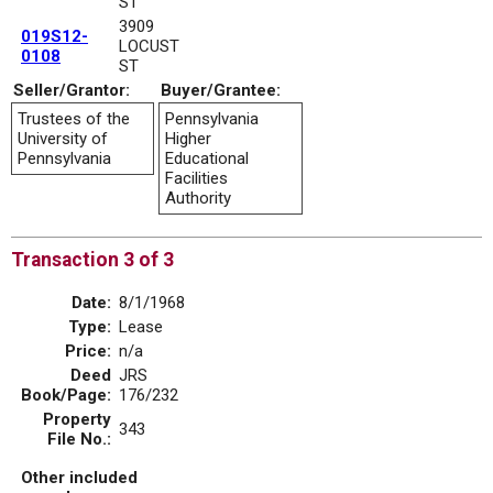
ST
3909
019S12-
LOCUST
0108
ST
Seller/Grantor:
Buyer/Grantee:
Trustees of the
Pennsylvania
University of
Higher
Pennsylvania
Educational
Facilities
Authority
Transaction 3 of 3
Date:
8/1/1968
Type:
Lease
Price:
n/a
Deed
JRS
Book/Page:
176/232
Property
343
File No.:
Other included