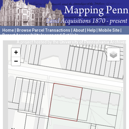
Home
|
Browse Parcel Transactions
|
About
|
Help
|
Mobile Site
|
Report Accessibility Issues and Get Help
A project hosted by the
University of Pennsylvania Archives
+
−