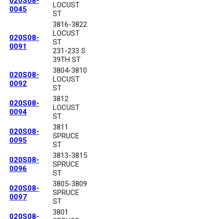
020S08-
LOCUST
0045
ST
3816-3822
LOCUST
020S08-
ST
0091
231-233 S
39TH ST
3804-3810
020S08-
LOCUST
0092
ST
3812
020S08-
LOCUST
0094
ST
3811
020S08-
SPRUCE
0095
ST
3813-3815
020S08-
SPRUCE
0096
ST
3805-3809
020S08-
SPRUCE
0097
ST
3801
020S08-