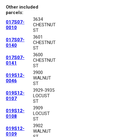
Other included
parcels:
3634
017S07-
CHESTNUT
0010
ST
3601
017S07-
CHESTNUT
0140
ST
3600
017S07-
CHESTNUT
0141
ST
3900
019S12-
WALNUT
0046
ST
3929-3935
019S12-
LOCUST
0107
ST
3909
019S12-
LOCUST
0108
ST
3902
019S12-
WALNUT
0109
ST