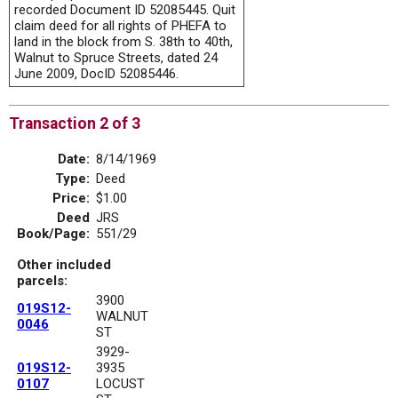
recorded Document ID 52085445. Quit
claim deed for all rights of PHEFA to
land in the block from S. 38th to 40th,
Walnut to Spruce Streets, dated 24
June 2009, DocID 52085446.
Transaction 2 of 3
Date:
8/14/1969
Type:
Deed
Price:
$1.00
Deed
JRS
Book/Page:
551/29
Other included
parcels:
3900
019S12-
WALNUT
0046
ST
3929-
019S12-
3935
0107
LOCUST