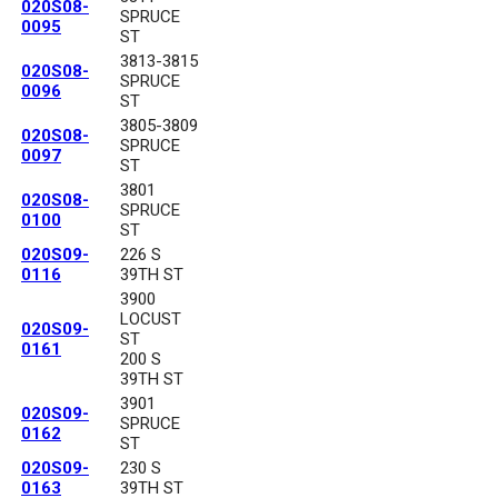
020S08-
SPRUCE
0095
ST
3813-3815
020S08-
SPRUCE
0096
ST
3805-3809
020S08-
SPRUCE
0097
ST
3801
020S08-
SPRUCE
0100
ST
020S09-
226 S
0116
39TH ST
3900
LOCUST
020S09-
ST
0161
200 S
39TH ST
3901
020S09-
SPRUCE
0162
ST
020S09-
230 S
0163
39TH ST