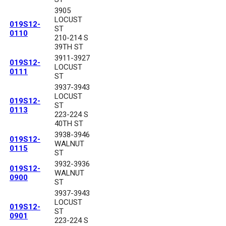
3905
LOCUST
019S12-
ST
0110
210-214 S
39TH ST
3911-3927
019S12-
LOCUST
0111
ST
3937-3943
LOCUST
019S12-
ST
0113
223-224 S
40TH ST
3938-3946
019S12-
WALNUT
0115
ST
3932-3936
019S12-
WALNUT
0900
ST
3937-3943
LOCUST
019S12-
ST
0901
223-224 S