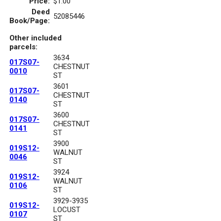
Price:
$1.00
Deed
52085446
Book/Page:
Other included
parcels:
3634
017S07-
CHESTNUT
0010
ST
3601
017S07-
CHESTNUT
0140
ST
3600
017S07-
CHESTNUT
0141
ST
3900
019S12-
WALNUT
0046
ST
3924
019S12-
WALNUT
0106
ST
3929-3935
019S12-
LOCUST
0107
ST