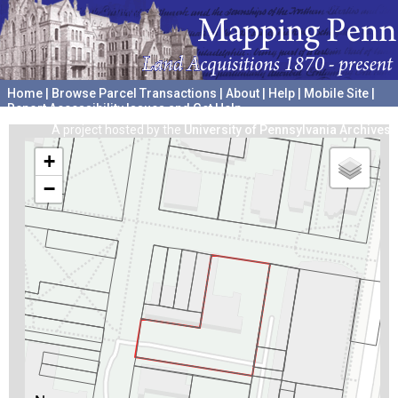
Home
|
Browse Parcel Transactions
|
About
|
Help
|
Mobile Site
|
Report Accessibility Issues and Get Help
A project hosted by the
University of Pennsylvania Archives
+
−