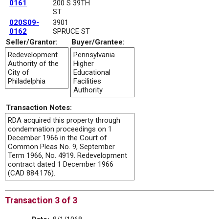
0161
200 S 39TH
ST
020S09-
3901
0162
SPRUCE ST
Seller/Grantor:
Buyer/Grantee:
Redevelopment
Pennsylvania
Authority of the
Higher
City of
Educational
Philadelphia
Facilities
Authority
Transaction Notes:
RDA acquired this property through
condemnation proceedings on 1
December 1966 in the Court of
Common Pleas No. 9, September
Term 1966, No. 4919. Redevelopment
contract dated 1 December 1966
(CAD 884.176).
Transaction 3 of 3