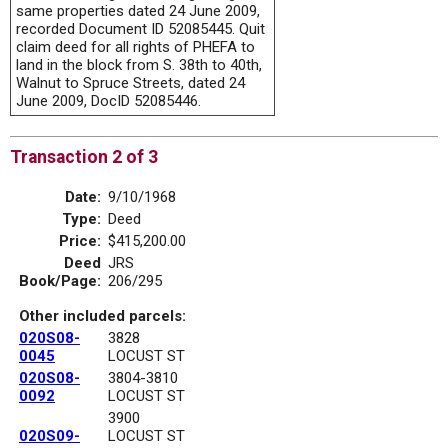
same properties dated 24 June 2009,
recorded Document ID 52085445. Quit
claim deed for all rights of PHEFA to
land in the block from S. 38th to 40th,
Walnut to Spruce Streets, dated 24
June 2009, DocID 52085446.
Transaction 2 of 3
Date:
9/10/1968
Type:
Deed
Price:
$415,200.00
Deed
JRS
Book/Page:
206/295
Other included parcels:
020S08-
3828
0045
LOCUST ST
020S08-
3804-3810
0092
LOCUST ST
3900
020S09-
LOCUST ST