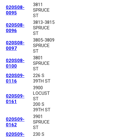
3811
020S08-
SPRUCE
0095
ST
3813-3815
020S08-
SPRUCE
0096
ST
3805-3809
020S08-
SPRUCE
0097
ST
3801
020S08-
SPRUCE
0100
ST
020S09-
226 S
0116
39TH ST
3900
LOCUST
020S09-
ST
0161
200 S
39TH ST
3901
020S09-
SPRUCE
0162
ST
020S09-
230 S