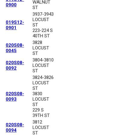
WALNUT
0900
ST
3937-3943
LOCUST
019S12-
ST
0901
223-224 S
40TH ST
3828
020S08-
LOCUST
0045
ST
3804-3810
020S08-
LOCUST
0092
ST
3824-3826
LOCUST
ST
020S08-
3830
0093
LOCUST
ST
229 S
39TH ST
3812
020S08-
LOCUST
0094
ST