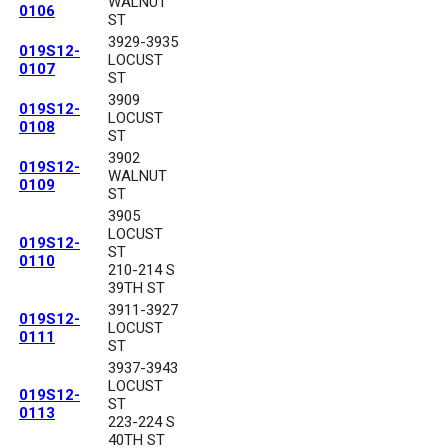
WALNUT
0106
ST
3929-3935
019S12-
LOCUST
0107
ST
3909
019S12-
LOCUST
0108
ST
3902
019S12-
WALNUT
0109
ST
3905
LOCUST
019S12-
ST
0110
210-214 S
39TH ST
3911-3927
019S12-
LOCUST
0111
ST
3937-3943
LOCUST
019S12-
ST
0113
223-224 S
40TH ST