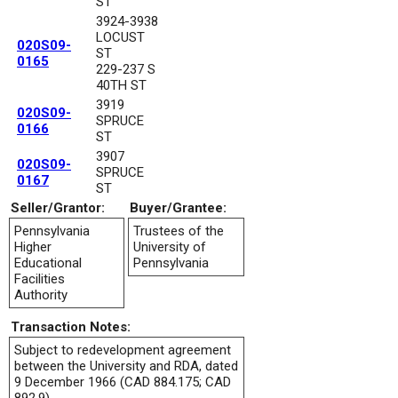
ST
3924-3938
LOCUST
020S09-
ST
0165
229-237 S
40TH ST
3919
020S09-
SPRUCE
0166
ST
3907
020S09-
SPRUCE
0167
ST
Seller/Grantor:
Buyer/Grantee:
Pennsylvania
Trustees of the
Higher
University of
Educational
Pennsylvania
Facilities
Authority
Transaction Notes:
Subject to redevelopment agreement
between the University and RDA, dated
9 December 1966 (CAD 884.175; CAD