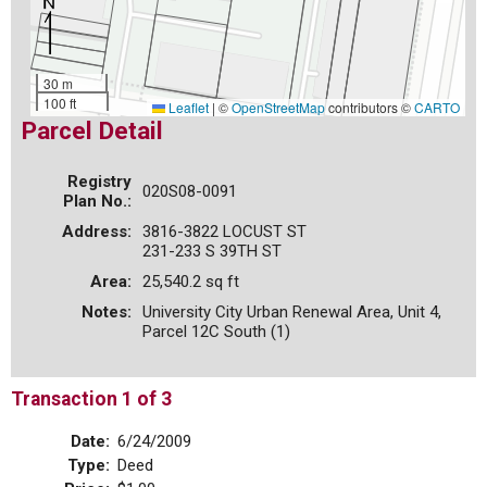
30 m
100 ft
Leaflet
|
©
OpenStreetMap
contributors ©
CARTO
Parcel Detail
Registry
020S08-0091
Plan No.:
Address:
3816-3822 LOCUST ST
231-233 S 39TH ST
Area:
25,540.2 sq ft
Notes:
University City Urban Renewal Area, Unit 4,
Parcel 12C South (1)
Transaction 1 of 3
Date:
6/24/2009
Type:
Deed