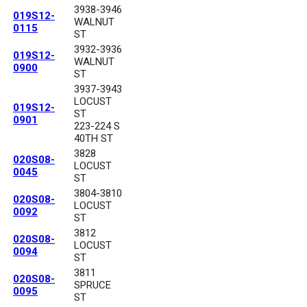
3938-3946
019S12-
WALNUT
0115
ST
3932-3936
019S12-
WALNUT
0900
ST
3937-3943
LOCUST
019S12-
ST
0901
223-224 S
40TH ST
3828
020S08-
LOCUST
0045
ST
3804-3810
020S08-
LOCUST
0092
ST
3812
020S08-
LOCUST
0094
ST
3811
020S08-
SPRUCE
0095
ST