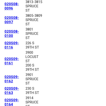
3813-3815
020S08-
SPRUCE
0096
ST
3805-3809
020S08-
SPRUCE
0097
ST
3801
020S08-
SPRUCE
0100
ST
020S09-
226 S
0116
39TH ST
3900
LOCUST
020S09-
ST
0161
200 S
39TH ST
3901
020S09-
SPRUCE
0162
ST
020S09-
230 S
0163
39TH ST
3914
020S09-
SPRUCE
0164