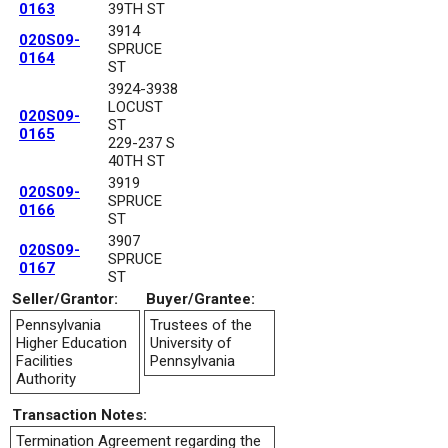
0163
39TH ST
3914
020S09-
SPRUCE
0164
ST
3924-3938
LOCUST
020S09-
ST
0165
229-237 S
40TH ST
3919
020S09-
SPRUCE
0166
ST
3907
020S09-
SPRUCE
0167
ST
Seller/Grantor:
Buyer/Grantee:
Pennsylvania
Trustees of the
Higher Education
University of
Facilities
Pennsylvania
Authority
Transaction Notes:
Termination Agreement regarding the