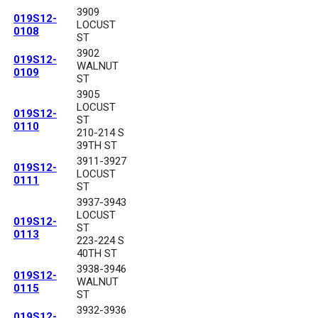
3909
019S12-
LOCUST
0108
ST
3902
019S12-
WALNUT
0109
ST
3905
LOCUST
019S12-
ST
0110
210-214 S
39TH ST
3911-3927
019S12-
LOCUST
0111
ST
3937-3943
LOCUST
019S12-
ST
0113
223-224 S
40TH ST
3938-3946
019S12-
WALNUT
0115
ST
3932-3936
019S12-