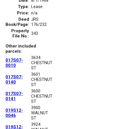
Date:
8/1/1968
Type:
Lease
Price:
n/a
Deed
JRS
Book/Page:
176/232
Property
343
File No.:
Other included
parcels:
3634
017S07-
CHESTNUT
0010
ST
3601
017S07-
CHESTNUT
0140
ST
3600
017S07-
CHESTNUT
0141
ST
3900
019S12-
WALNUT
0046
ST
3924
019S12-