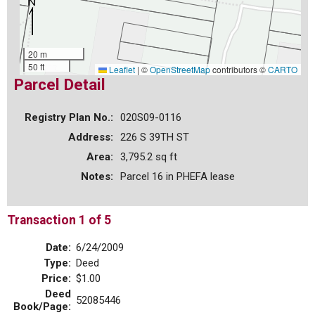
20 m
50 ft
Leaflet
|
©
OpenStreetMap
contributors ©
CARTO
Parcel Detail
Registry Plan No.:
020S09-0116
Address:
226 S 39TH ST
Area:
3,795.2 sq ft
Notes:
Parcel 16 in PHEFA lease
Transaction 1 of 5
Date:
6/24/2009
Type:
Deed
Price:
$1.00
Deed
52085446
Book/Page: