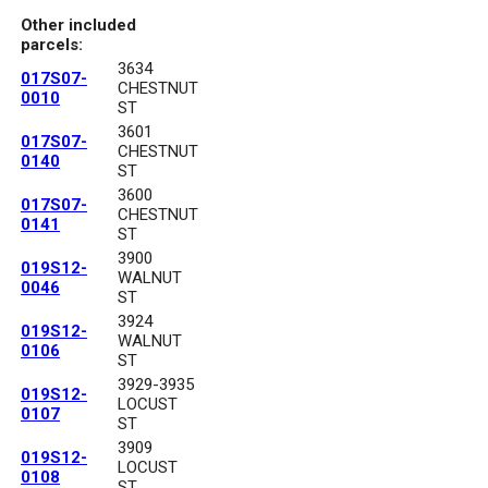
Other included
parcels:
3634
017S07-
CHESTNUT
0010
ST
3601
017S07-
CHESTNUT
0140
ST
3600
017S07-
CHESTNUT
0141
ST
3900
019S12-
WALNUT
0046
ST
3924
019S12-
WALNUT
0106
ST
3929-3935
019S12-
LOCUST
0107
ST
3909
019S12-
LOCUST
0108
ST