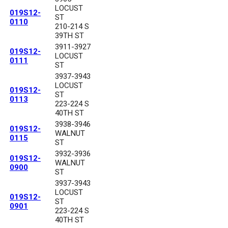
LOCUST
019S12-
ST
0110
210-214 S
39TH ST
3911-3927
019S12-
LOCUST
0111
ST
3937-3943
LOCUST
019S12-
ST
0113
223-224 S
40TH ST
3938-3946
019S12-
WALNUT
0115
ST
3932-3936
019S12-
WALNUT
0900
ST
3937-3943
LOCUST
019S12-
ST
0901
223-224 S
40TH ST