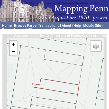
Home
|
Browse Parcel Transactions
|
About
|
Help
|
Mobile Site
|
Report Accessibility Issues and Get Help
A project hosted by the
University of Pennsylvania Archives
+
−