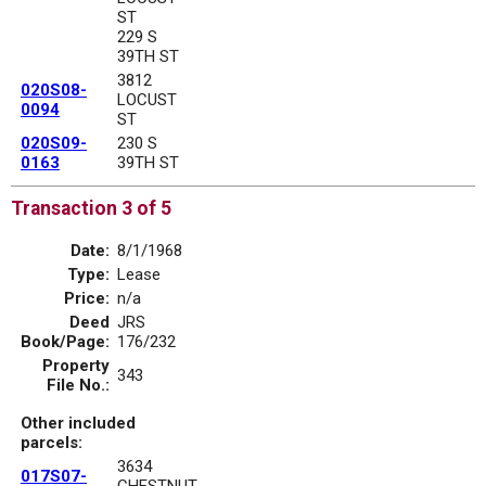
ST
229 S
39TH ST
3812
020S08-
LOCUST
0094
ST
020S09-
230 S
0163
39TH ST
Transaction 3 of 5
Date:
8/1/1968
Type:
Lease
Price:
n/a
Deed
JRS
Book/Page:
176/232
Property
343
File No.:
Other included
parcels:
3634
017S07-