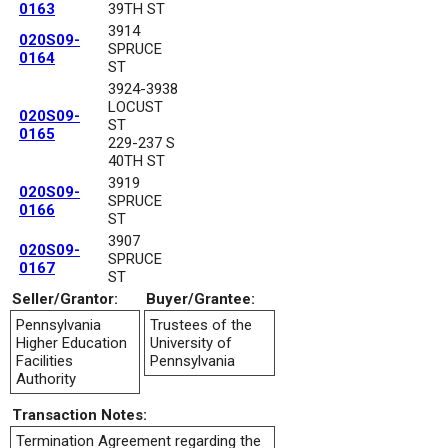
0163
39TH ST
3914
020S09-
SPRUCE
0164
ST
3924-3938
LOCUST
020S09-
ST
0165
229-237 S
40TH ST
3919
020S09-
SPRUCE
0166
ST
3907
020S09-
SPRUCE
0167
ST
Seller/Grantor:
Buyer/Grantee:
Pennsylvania
Trustees of the
Higher Education
University of
Facilities
Pennsylvania
Authority
Transaction Notes:
Termination Agreement regarding the