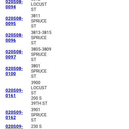
020S08-
LOCUST
0094
ST
3811
020S08-
SPRUCE
0095
ST
3813-3815
020S08-
SPRUCE
0096
ST
3805-3809
020S08-
SPRUCE
0097
ST
3801
020S08-
SPRUCE
0100
ST
3900
LOCUST
020S09-
ST
0161
200 S
39TH ST
3901
020S09-
SPRUCE
0162
ST
020S09-
230 S