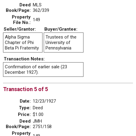
Deed
MLS
Book/Page:
362/339
Property
149
File No.:
Seller/Grantor:
Buyer/Grantee:
Alpha Sigma
Trustees of the
Chapter of Phi
University of
Beta Pi Fraternity
Pennsylvania
Transaction Notes:
Confirmation of earlier sale (23
December 1927).
Transaction 5 of 5
Date:
12/23/1927
Type:
Deed
Price:
$1.00
Deed
JMH
Book/Page:
2751/158
Property