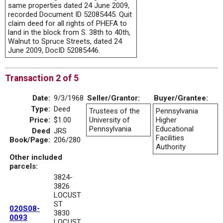
same properties dated 24 June 2009,
recorded Document ID 52085445. Quit
claim deed for all rights of PHEFA to
land in the block from S. 38th to 40th,
Walnut to Spruce Streets, dated 24
June 2009, DocID 52085446.
Transaction 2 of 5
Date:
9/3/1968
Seller/Grantor:
Buyer/Grantee:
Type:
Deed
Trustees of the
Pennsylvania
Price:
$1.00
University of
Higher
Pennsylvania
Educational
Deed
JRS
Facilities
Book/Page:
206/280
Authority
Other included
parcels:
3824-
3826
LOCUST
ST
020S08-
3830
0093
LOCUST