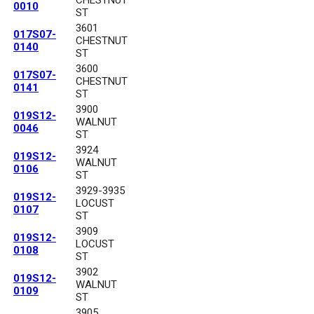
CHESTNUT
0010
ST
3601
017S07-
CHESTNUT
0140
ST
3600
017S07-
CHESTNUT
0141
ST
3900
019S12-
WALNUT
0046
ST
3924
019S12-
WALNUT
0106
ST
3929-3935
019S12-
LOCUST
0107
ST
3909
019S12-
LOCUST
0108
ST
3902
019S12-
WALNUT
0109
ST
3905