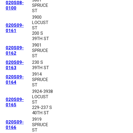
3801
020S08-
SPRUCE
0100
ST
3900
LOCUST
020S09-
ST
0161
200 S
39TH ST
3901
020S09-
SPRUCE
0162
ST
020S09-
230 S
0163
39TH ST
3914
020S09-
SPRUCE
0164
ST
3924-3938
LOCUST
020S09-
ST
0165
229-237 S
40TH ST
3919
020S09-
SPRUCE
0166
ST