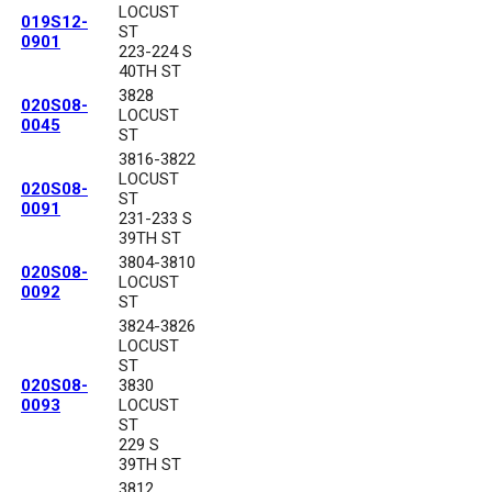
LOCUST
019S12-
ST
0901
223-224 S
40TH ST
3828
020S08-
LOCUST
0045
ST
3816-3822
LOCUST
020S08-
ST
0091
231-233 S
39TH ST
3804-3810
020S08-
LOCUST
0092
ST
3824-3826
LOCUST
ST
020S08-
3830
0093
LOCUST
ST
229 S
39TH ST
3812