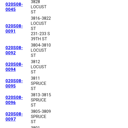
3828
020S08-
LOCUST
0045
ST
3816-3822
LOCUST
020S08-
ST
0091
231-233 S
39TH ST
3804-3810
020S08-
LOCUST
0092
ST
3812
020S08-
LOCUST
0094
ST
3811
020S08-
SPRUCE
0095
ST
3813-3815
020S08-
SPRUCE
0096
ST
3805-3809
020S08-
SPRUCE
0097
ST