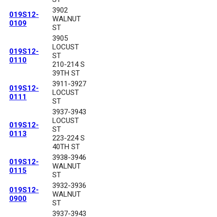
3902
019S12-
WALNUT
0109
ST
3905
LOCUST
019S12-
ST
0110
210-214 S
39TH ST
3911-3927
019S12-
LOCUST
0111
ST
3937-3943
LOCUST
019S12-
ST
0113
223-224 S
40TH ST
3938-3946
019S12-
WALNUT
0115
ST
3932-3936
019S12-
WALNUT
0900
ST
3937-3943