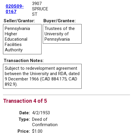
3907
020S09-
SPRUCE
0167
ST
Seller/Grantor:
Buyer/Grantee:
Pennsylvania
Trustees of the
Higher
University of
Educational
Pennsylvania
Facilities
Authority
Transaction Notes:
Subject to redevelopment agreement
between the University and RDA, dated
9 December 1966 (CAD 884.175; CAD
892.9).
Transaction 4 of 5
Date:
4/2/1953
Type:
Deed of
Confirmation
Price:
$1.00