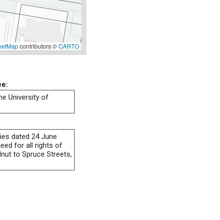
eetMap
contributors ©
CARTO
ee:
he University of
ies dated 24 June
ed for all rights of
lnut to Spruce Streets,