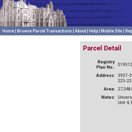
Home
|
Browse Parcel Transactions
|
About
|
Help
|
Mobile Site
|
Rep
Parcel Detail
Registry
019S12
Plan No.:
Address:
3937-3
223-22
Area:
27,348.
Notes:
Univers
Unit 4,