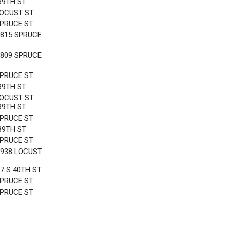
39TH ST
LOCUST ST
SPRUCE ST
3815 SPRUCE
3809 SPRUCE
SPRUCE ST
39TH ST
LOCUST ST
39TH ST
SPRUCE ST
39TH ST
SPRUCE ST
3938 LOCUST
7 S 40TH ST
SPRUCE ST
SPRUCE ST