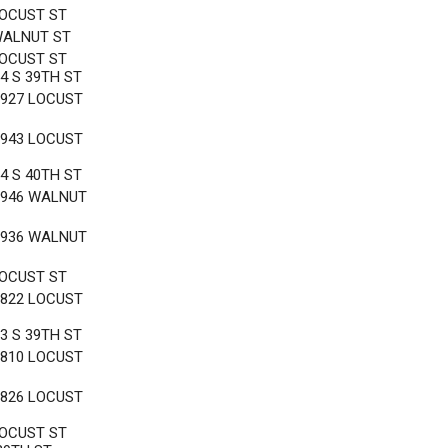
LOCUST ST
WALNUT ST
LOCUST ST
4 S 39TH ST
3927 LOCUST
3943 LOCUST
4 S 40TH ST
3946 WALNUT
3936 WALNUT
LOCUST ST
3822 LOCUST
3 S 39TH ST
3810 LOCUST
3826 LOCUST
LOCUST ST