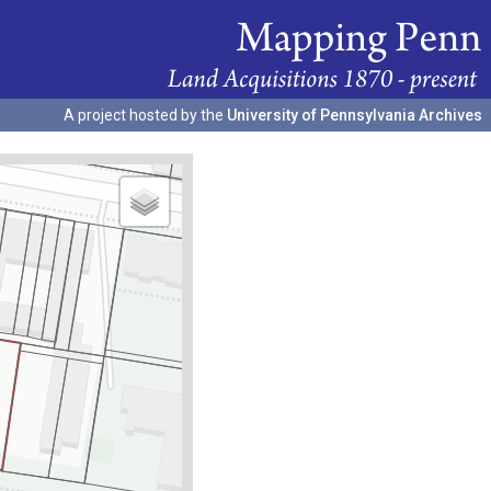
A project hosted by the
University of Pennsylvania Archives