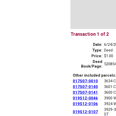
Transaction 1 of 2
Date:
6/24/2
Type:
Deed
Price:
$1.00
Deed
52085
Book/Page:
Other included parcels:
017S07-0010
3634 
017S07-0140
3601 
017S07-0141
3600 
019S12-0046
3900 
019S12-0106
3924 
3929-
019S12-0107
ST