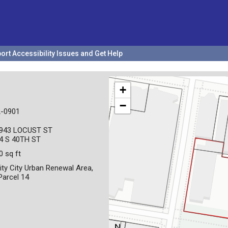
ort Accessibility Issues and Get Help
+
−
-0901
943 LOCUST ST
4 S 40TH ST
0 sq ft
ity City Urban Renewal Area,
 Parcel 14