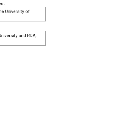
ee:
he University of
niversity and RDA,