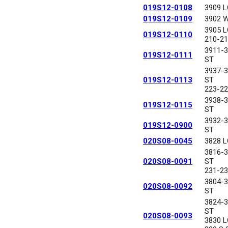
019S12-0108
3909 
019S12-0109
3902 
3905 
019S12-0110
210-21
3911-
019S12-0111
ST
3937-
019S12-0113
ST
223-22
3938-
019S12-0115
ST
3932-
019S12-0900
ST
020S08-0045
3828 
3816-
020S08-0091
ST
231-23
3804-
020S08-0092
ST
3824-
ST
020S08-0093
3830 