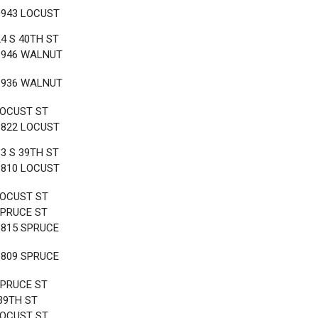
3943 LOCUST
24 S 40TH ST
3946 WALNUT
3936 WALNUT
LOCUST ST
3822 LOCUST
33 S 39TH ST
3810 LOCUST
LOCUST ST
SPRUCE ST
3815 SPRUCE
3809 SPRUCE
SPRUCE ST
 39TH ST
LOCUST ST