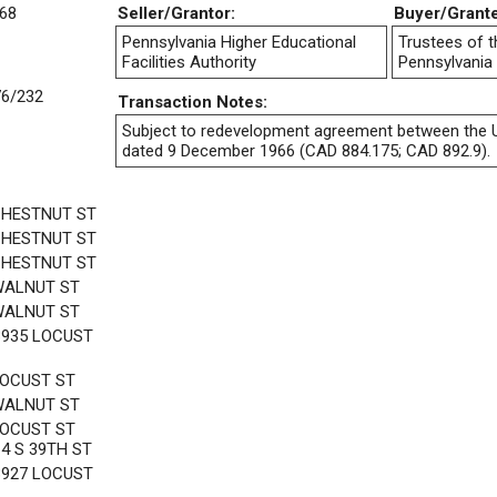
68
Seller/Grantor:
Buyer/Grant
Pennsylvania Higher Educational
Trustees of t
Facilities Authority
Pennsylvania
76/232
Transaction Notes:
Subject to redevelopment agreement between the U
dated 9 December 1966 (CAD 884.175; CAD 892.9).
CHESTNUT ST
CHESTNUT ST
CHESTNUT ST
WALNUT ST
WALNUT ST
3935 LOCUST
LOCUST ST
WALNUT ST
LOCUST ST
14 S 39TH ST
3927 LOCUST