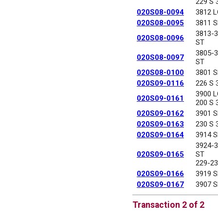
229 S 
020S08-0094
3812 
020S08-0095
3811 
3813-
020S08-0096
ST
3805-
020S08-0097
ST
020S08-0100
3801 
020S09-0116
226 S 
3900 
020S09-0161
200 S 
020S09-0162
3901 
020S09-0163
230 S 
020S09-0164
3914 
3924-
020S09-0165
ST
229-23
020S09-0166
3919 
020S09-0167
3907 
Transaction 2 of 2