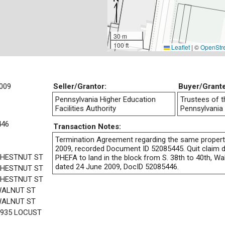
30 m
100 ft
Leaflet
|
©
OpenStr
009
Seller/Grantor:
Buyer/Grant
Pennsylvania Higher Education
Trustees of t
Facilities Authority
Pennsylvania
446
Transaction Notes:
Termination Agreement regarding the same propert
2009, recorded Document ID 52085445. Quit claim de
CHESTNUT ST
PHEFA to land in the block from S. 38th to 40th, Wa
dated 24 June 2009, DocID 52085446.
CHESTNUT ST
CHESTNUT ST
WALNUT ST
WALNUT ST
3935 LOCUST