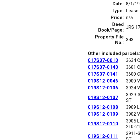
Date:
8/1/19
Type:
Lease
Price:
n/a
Deed
JRS 1
Book/Page:
Property File
343
No.:
Other included parcels:
017S07-0010
3634 
017S07-0140
3601 
017S07-0141
3600 
019S12-0046
3900 
019S12-0106
3924 
3929-
019S12-0107
ST
019S12-0108
3909 
019S12-0109
3902 
3905 
019S12-0110
210-2
3911-
019S12-0111
ST