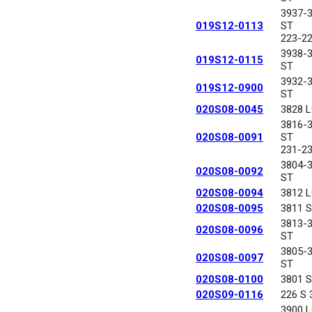
3937-
019S12-0113
ST
223-2
3938-
019S12-0115
ST
3932-
019S12-0900
ST
020S08-0045
3828 
3816-
020S08-0091
ST
231-2
3804-
020S08-0092
ST
020S08-0094
3812 
020S08-0095
3811 
3813-
020S08-0096
ST
3805-
020S08-0097
ST
020S08-0100
3801 
020S09-0116
226 S
3900 