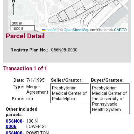
300 m
1000 ft
Leaflet
|
©
OpenStreetMap
contributors ©
CARTO
Parcel Detail
Registry Plan No.:
056N08-0030
Transaction 1 of 1
Date:
7/1/1995
Seller/Grantor:
Buyer/Grantee:
Type:
Merger
Presbyterian
Presbyterian
Agreement
Medical Center of
Medical Center of
Price:
n/a
Philadelphia
the University of
Pennsylvania
Other included
Health System
parcels:
056N08-
100 N
0006
LOWER ST
056N08-
POWELTON