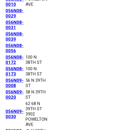
0010
AVE
056N08-
0029
056N08-
0031
056N08-
0039
056N08-
0056
056N08-
100 N
0172
38TH ST
056N08-
100 N
0173
38TH ST
056N09-
56 N 39TH
0008
ST
056N09-
58 N 39TH
0020
ST
62 68 N
39TH ST
056N09-
3902
0030
POWELTON
AVE