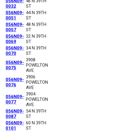
056N09-
46 N 39TH
0032
ST
056N09-
44 N 39TH
0051
ST
056N09-
48 N 39TH
0057
ST
056N09-
32 N 39TH
0069
ST
056N09-
34 N 39TH
0070
ST
3908
056N09-
POWELTON
0075
AVE
3906
056N09-
POWELTON
0076
AVE
3904
056N09-
POWELTON
0077
AVE
056N09-
54 N 39TH
0087
ST
056N09-
60 N 39TH
0101
ST