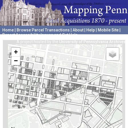
Home
|
Browse Parcel Transactions
|
About
|
Help
|
Mobile Site
|
Report Accessibility Issues and Get Help
A project hosted by the
University of Pennsylvania Archives
+
−