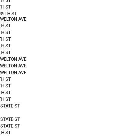
TH ST
TH ST
 39TH ST
OWELTON AVE
TH ST
TH ST
TH ST
TH ST
TH ST
OWELTON AVE
OWELTON AVE
OWELTON AVE
TH ST
TH ST
TH ST
TH ST
 STATE ST
 STATE ST
 STATE ST
TH ST