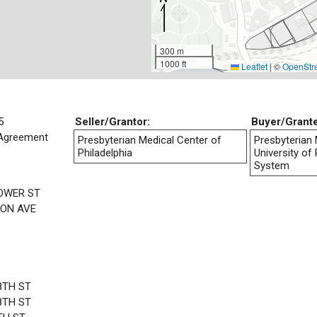
300 m
1000 ft
Leaflet
|
©
OpenStr
5
Seller/Grantor:
Buyer/Grant
Agreement
Presbyterian Medical Center of
Presbyterian 
Philadelphia
University of
System
LOWER ST
ON AVE
8TH ST
8TH ST