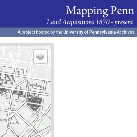
A project hosted by the
University of Pennsylvania Archives