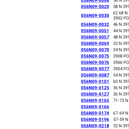
056N09-0008
56 N 39
056N09-0020
58 N 39
62 68 N
056N09-0030
3902 P
056N09-0032
46 N 39
056N09-0051
44 N 39
056N09-0057
48 N 39
056N09-0069
32 N 39
056N09-0070
34 N 39
056N09-0075
3908 P
056N09-0076
3906 P
056N09-0077
3904 P
056N09-0087
54 N 39
056N09-0101
60 N 39
056N09-0125
36 N 39
056N09-0127
36 N 39
056N09-0165
71-73 N
056N09-0166
056N09-0174
67-69 N
056N09-0196
57-59 N
056N09-0218
52 N 39