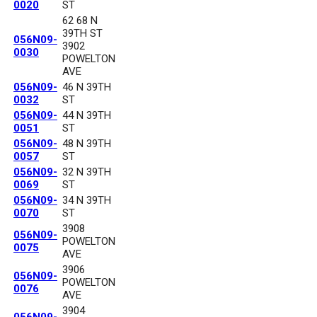
0020
ST
62 68 N
39TH ST
056N09-
3902
0030
POWELTON
AVE
056N09-
46 N 39TH
0032
ST
056N09-
44 N 39TH
0051
ST
056N09-
48 N 39TH
0057
ST
056N09-
32 N 39TH
0069
ST
056N09-
34 N 39TH
0070
ST
3908
056N09-
POWELTON
0075
AVE
3906
056N09-
POWELTON
0076
AVE
3904