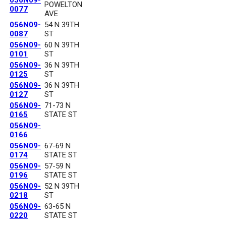
056N09-
POWELTON
0077
AVE
056N09-
54 N 39TH
0087
ST
056N09-
60 N 39TH
0101
ST
056N09-
36 N 39TH
0125
ST
056N09-
36 N 39TH
0127
ST
056N09-
71-73 N
0165
STATE ST
056N09-
0166
056N09-
67-69 N
0174
STATE ST
056N09-
57-59 N
0196
STATE ST
056N09-
52 N 39TH
0218
ST
056N09-
63-65 N
0220
STATE ST