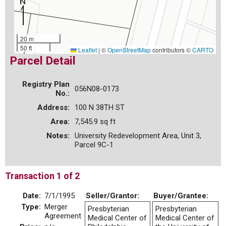
20 m
50 ft
Leaflet
|
©
OpenStreetMap
contributors ©
CARTO
Parcel Detail
Registry Plan
056N08-0173
No.:
Address:
100 N 38TH ST
Area:
7,545.9 sq ft
Notes:
University Redevelopment Area, Unit 3,
Parcel 9C-1
Transaction 1 of 2
Date:
7/1/1995
Seller/Grantor:
Buyer/Grantee:
Type:
Merger
Presbyterian
Presbyterian
Agreement
Medical Center of
Medical Center of