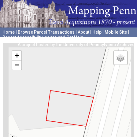
Home
|
Browse Parcel Transactions
|
About
|
Help
|
Mobile Site
|
Report Accessibility Issues and Get Help
A project hosted by the
University of Pennsylvania Archives
+
−