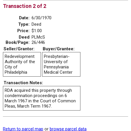
Transaction 2 of 2
Date:
6/30/1970
Type:
Deed
Price:
$1.00
Deed
PLMcS
Book/Page:
26/446
Seller/Grantor:
Buyer/Grantee:
Redevelopment
Presbyterian-
Authority of the
University of
City of
Pennsylvania
Philadelphia
Medical Center
Transaction Notes:
RDA acquired this property through
condemnation proceedings on 6
March 1967 in the Court of Common
Pleas, March Term 1967.
Return to parcel map
or
browse parcel data