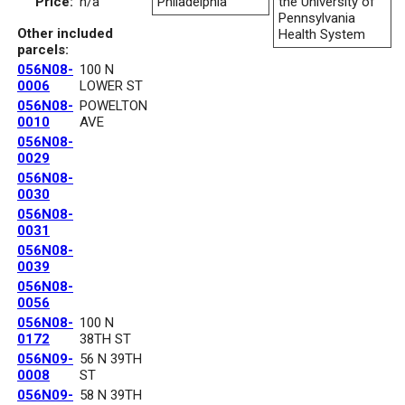
Price:
n/a
Philadelphia
the University of
Pennsylvania
Other included
Health System
parcels:
056N08-
100 N
0006
LOWER ST
056N08-
POWELTON
0010
AVE
056N08-
0029
056N08-
0030
056N08-
0031
056N08-
0039
056N08-
0056
056N08-
100 N
0172
38TH ST
056N09-
56 N 39TH
0008
ST
056N09-
58 N 39TH