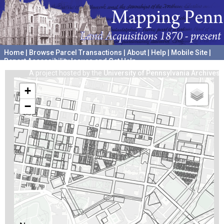
Home
|
Browse Parcel Transactions
|
About
|
Help
|
Mobile Site
|
Report Accessibility Issues and Get Help
A project hosted by the
University of Pennsylvania Archives
+
−