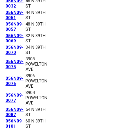
056N09-
46 N 39TH
0032
ST
056N09-
44 N 39TH
0051
ST
056N09-
48 N 39TH
0057
ST
056N09-
32 N 39TH
0069
ST
056N09-
34 N 39TH
0070
ST
3908
056N09-
POWELTON
0075
AVE
3906
056N09-
POWELTON
0076
AVE
3904
056N09-
POWELTON
0077
AVE
056N09-
54 N 39TH
0087
ST
056N09-
60 N 39TH
0101
ST