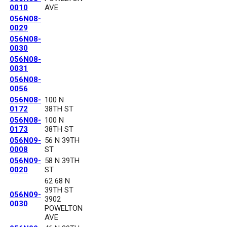
0010
AVE
056N08-
0029
056N08-
0030
056N08-
0031
056N08-
0056
056N08-
100 N
0172
38TH ST
056N08-
100 N
0173
38TH ST
056N09-
56 N 39TH
0008
ST
056N09-
58 N 39TH
0020
ST
62 68 N
39TH ST
056N09-
3902
0030
POWELTON
AVE