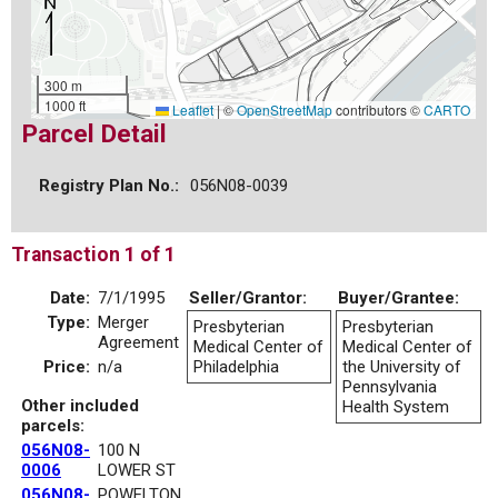
300 m
1000 ft
Leaflet
|
©
OpenStreetMap
contributors ©
CARTO
Parcel Detail
Registry Plan No.:
056N08-0039
Transaction 1 of 1
Date:
7/1/1995
Seller/Grantor:
Buyer/Grantee:
Type:
Merger
Presbyterian
Presbyterian
Agreement
Medical Center of
Medical Center of
Price:
n/a
Philadelphia
the University of
Pennsylvania
Other included
Health System
parcels:
056N08-
100 N
0006
LOWER ST
056N08-
POWELTON