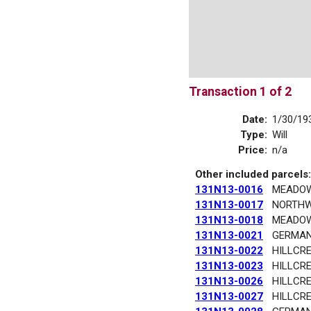
Transaction 1 of 2
Date:
1/30/19
Type:
Will
Price:
n/a
Other included parcels:
131N13-0016
MEADO
131N13-0017
NORTHW
131N13-0018
MEADO
131N13-0021
GERMA
131N13-0022
HILLCR
131N13-0023
HILLCR
131N13-0026
HILLCR
131N13-0027
HILLCR