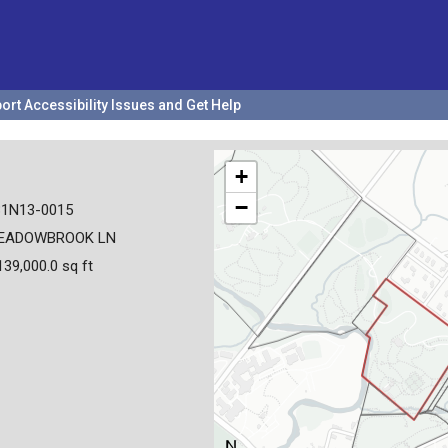
ort Accessibility Issues and Get Help
+
−
31N13-0015
EADOWBROOK LN
139,000.0 sq ft