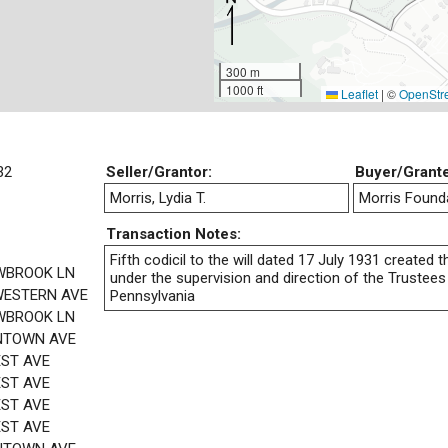
300 m
1000 ft
Leaflet
|
©
OpenStr
32
Seller/Grantor:
Buyer/Grant
Morris, Lydia T.
Morris Found
Transaction Notes:
Fifth codicil to the will dated 17 July 1931 created
WBROOK LN
under the supervision and direction of the Trustees 
ESTERN AVE
Pennsylvania
WBROOK LN
NTOWN AVE
EST AVE
EST AVE
EST AVE
EST AVE