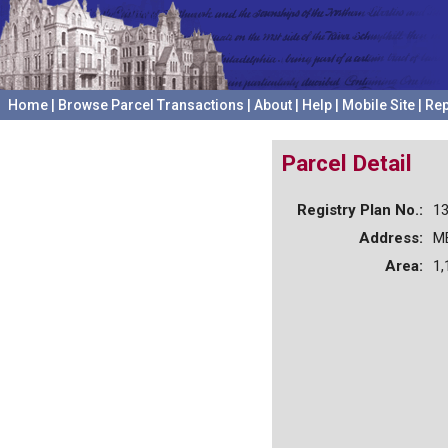
Home
|
Browse Parcel Transactions
|
About
|
Help
|
Mobile Site
|
Rep
Parcel Detail
Registry Plan No.:
1
Address:
M
Area:
1,