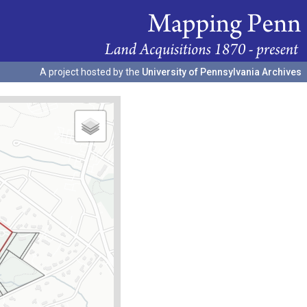
A project hosted by the
University of Pennsylvania Archives