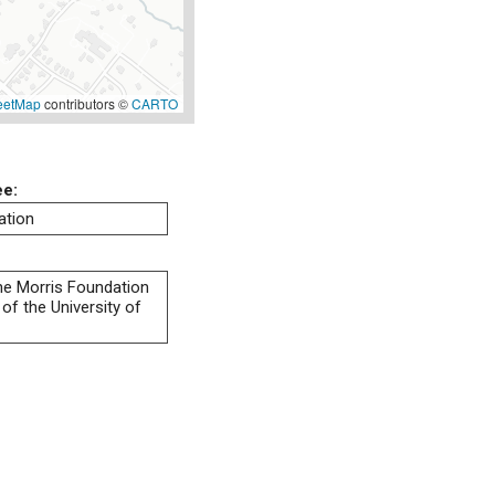
eetMap
contributors ©
CARTO
ee:
ation
 the Morris Foundation
of the University of