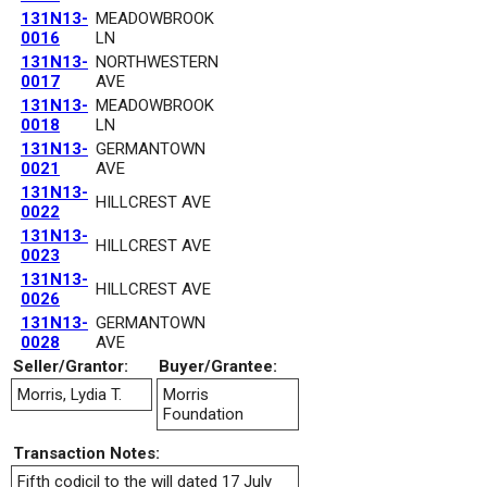
131N13-
MEADOWBROOK
0016
LN
131N13-
NORTHWESTERN
0017
AVE
131N13-
MEADOWBROOK
0018
LN
131N13-
GERMANTOWN
0021
AVE
131N13-
HILLCREST AVE
0022
131N13-
HILLCREST AVE
0023
131N13-
HILLCREST AVE
0026
131N13-
GERMANTOWN
0028
AVE
Seller/Grantor:
Buyer/Grantee:
Morris, Lydia T.
Morris
Foundation
Transaction Notes:
Fifth codicil to the will dated 17 July