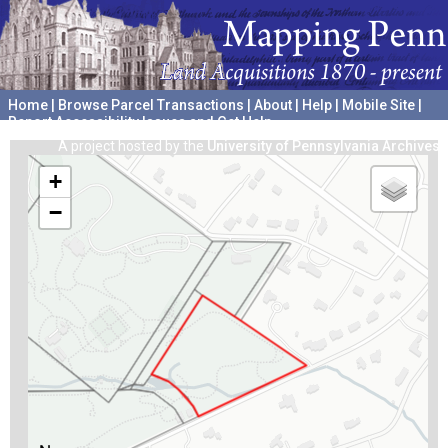
Home
|
Browse Parcel Transactions
|
About
|
Help
|
Mobile Site
|
Report Accessibility Issues and Get Help
A project hosted by the
University of Pennsylvania Archives
+
−