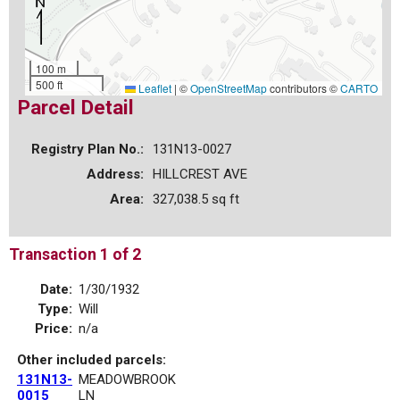
100 m
500 ft
Leaflet
|
©
OpenStreetMap
contributors ©
CARTO
Parcel Detail
Registry Plan No.:
131N13-0027
Address:
HILLCREST AVE
Area:
327,038.5 sq ft
Transaction 1 of 2
Date:
1/30/1932
Type:
Will
Price:
n/a
Other included parcels:
131N13-
MEADOWBROOK
0015
LN