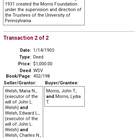
1931 created the Morris Foundation
under the supervision and direction of
the Trustees of the University of
Pennsylvania
Transaction 2 of 2
Date:
1/14/1905
Type:
Deed
Price:
$1,000.00
Deed
WSV
Book/Page:
452/198
Seller/Grantor:
Buyer/Grantee:
Welsh, Maria N.,
Morris, John T.,
(executor of the
and
Morris, Lydia
will of John L.
T.
Welsh)
and
Welsh, Edward L.,
(executor of the
will of John L.
Welsh)
and
Welsh, Charles N.,