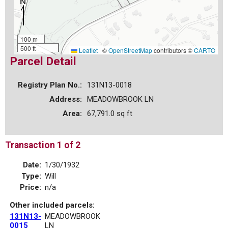
100 m
500 ft
Leaflet
|
©
OpenStreetMap
contributors ©
CARTO
Parcel Detail
Registry Plan No.:
131N13-0018
Address:
MEADOWBROOK LN
Area:
67,791.0 sq ft
Transaction 1 of 2
Date:
1/30/1932
Type:
Will
Price:
n/a
Other included parcels:
131N13-
MEADOWBROOK
0015
LN