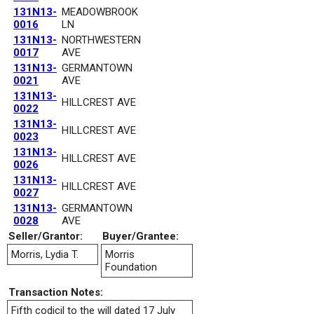
131N13-
MEADOWBROOK
0016
LN
131N13-
NORTHWESTERN
0017
AVE
131N13-
GERMANTOWN
0021
AVE
131N13-
HILLCREST AVE
0022
131N13-
HILLCREST AVE
0023
131N13-
HILLCREST AVE
0026
131N13-
HILLCREST AVE
0027
131N13-
GERMANTOWN
0028
AVE
Seller/Grantor:
Buyer/Grantee:
Morris, Lydia T.
Morris
Foundation
Transaction Notes:
Fifth codicil to the will dated 17 July