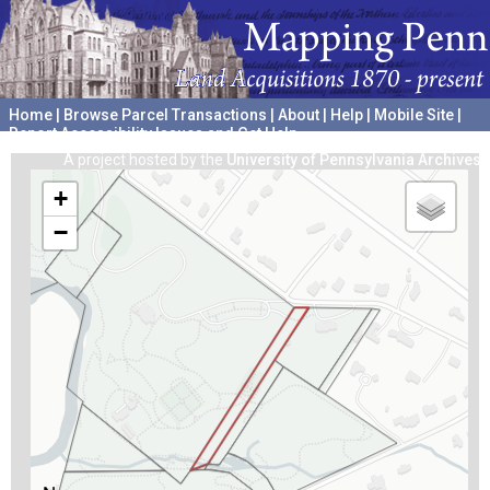
Home
|
Browse Parcel Transactions
|
About
|
Help
|
Mobile Site
|
Report Accessibility Issues and Get Help
A project hosted by the
University of Pennsylvania Archives
+
−