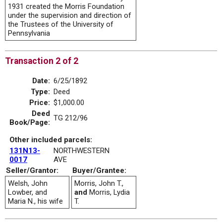
1931 created the Morris Foundation
under the supervision and direction of
the Trustees of the University of
Pennsylvania
Transaction 2 of 2
Date:
6/25/1892
Type:
Deed
Price:
$1,000.00
Deed
TG 212/96
Book/Page:
Other included parcels:
131N13-
NORTHWESTERN
0017
AVE
Seller/Grantor:
Buyer/Grantee:
Welsh, John
Morris, John T.,
Lowber, and
and
Morris, Lydia
Maria N., his wife
T.