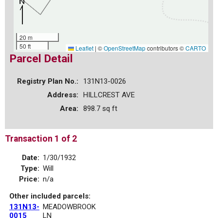
20 m
50 ft
Leaflet
|
©
OpenStreetMap
contributors ©
CARTO
Parcel Detail
Registry Plan No.:
131N13-0026
Address:
HILLCREST AVE
Area:
898.7 sq ft
Transaction 1 of 2
Date:
1/30/1932
Type:
Will
Price:
n/a
Other included parcels:
131N13-
MEADOWBROOK
0015
LN