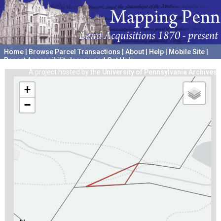
Home
|
Browse Parcel Transactions
|
About
|
Help
|
Mobile Site
|
Report Accessibility Issues and Get Help
A project hosted by the
University of Pennsylvania Archives
+
−