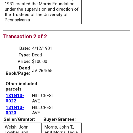
1931 created the Morris Foundation
under the supervision and direction of
the Trustees of the University of
Pennsylvania
Transaction 2 of 2
Date:
4/12/1901
Type:
Deed
Price:
$100.00
Deed
JV 264/55
Book/Page:
Other included
parcels:
131N13-
HILLCREST
0022
AVE
131N13-
HILLCREST
0023
AVE
Seller/Grantor:
Buyer/Grantee:
Welsh, John
Morris, John T.,
Lowber, and
and
Morris, Lydia