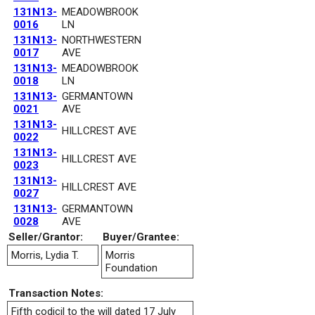
131N13-
MEADOWBROOK
0016
LN
131N13-
NORTHWESTERN
0017
AVE
131N13-
MEADOWBROOK
0018
LN
131N13-
GERMANTOWN
0021
AVE
131N13-
HILLCREST AVE
0022
131N13-
HILLCREST AVE
0023
131N13-
HILLCREST AVE
0027
131N13-
GERMANTOWN
0028
AVE
Seller/Grantor:
Buyer/Grantee:
Morris, Lydia T.
Morris
Foundation
Transaction Notes:
Fifth codicil to the will dated 17 July