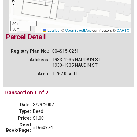
20 m
50 ft
Leaflet
|
©
OpenStreetMap
contributors ©
CARTO
Parcel Detail
Registry Plan No.:
004S15-0251
Address:
1933-1935 NAUDAIN ST
1933-1935 NAUDIN ST
Area:
1,767.0 sq ft
Transaction 1 of 2
Date:
3/29/2007
Type:
Deed
Price:
$1.00
Deed
51660874
Book/Page: