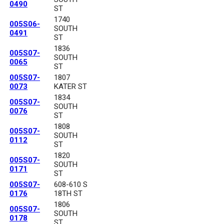
0490
ST
1740
005S06-
SOUTH
0491
ST
1836
005S07-
SOUTH
0065
ST
005S07-
1807
0073
KATER ST
1834
005S07-
SOUTH
0076
ST
1808
005S07-
SOUTH
0112
ST
1820
005S07-
SOUTH
0171
ST
005S07-
608-610 S
0176
18TH ST
1806
005S07-
SOUTH
0178
ST