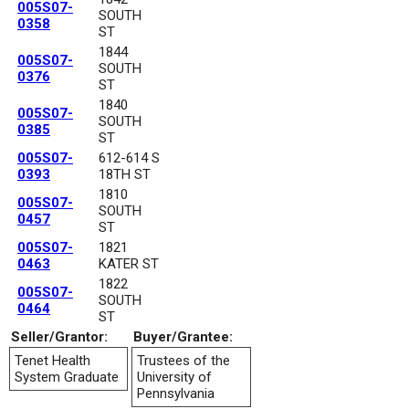
005S07-
SOUTH
0358
ST
1844
005S07-
SOUTH
0376
ST
1840
005S07-
SOUTH
0385
ST
005S07-
612-614 S
0393
18TH ST
1810
005S07-
SOUTH
0457
ST
005S07-
1821
0463
KATER ST
1822
005S07-
SOUTH
0464
ST
Seller/Grantor:
Buyer/Grantee:
Tenet Health
Trustees of the
System Graduate
University of
Pennsylvania