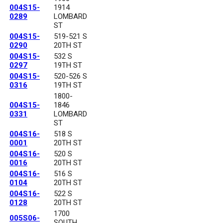
004S15-
1914
0289
LOMBARD
ST
004S15-
519-521 S
0290
20TH ST
004S15-
532 S
0297
19TH ST
004S15-
520-526 S
0316
19TH ST
1800-
004S15-
1846
0331
LOMBARD
ST
004S16-
518 S
0001
20TH ST
004S16-
520 S
0016
20TH ST
004S16-
516 S
0104
20TH ST
004S16-
522 S
0128
20TH ST
1700
005S06-
SOUTH