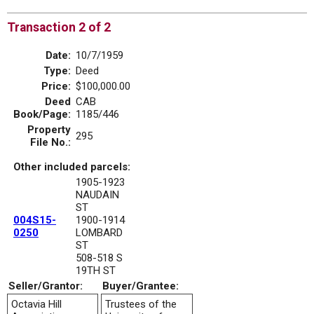
Transaction 2 of 2
Date:
10/7/1959
Type:
Deed
Price:
$100,000.00
Deed
CAB
Book/Page:
1185/446
Property
295
File No.:
Other included parcels:
1905-1923
NAUDAIN
ST
004S15-
1900-1914
0250
LOMBARD
ST
508-518 S
19TH ST
Seller/Grantor:
Buyer/Grantee:
Octavia Hill
Trustees of the