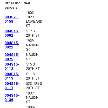
Other included
parcels:
1803-
003S21-
1829
0158
LOMBARD
ST
004S15-
517 S
0002
20TH ST
1939
004S15-
NAUDIN
0022
ST
004S15-
NAUDIN
0075
ST
004S15-
515 S
0112
20TH ST
004S15-
511 S
0113
20TH ST
004S15-
523-525 S
0117
20TH ST
1937
004S15-
NAUDIN
0136
ST
1900-