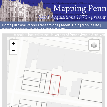
Home
|
Browse Parcel Transactions
|
About
|
Help
|
Mobile Site
|
Report Accessibility Issues and Get Help
A project hosted by the
University of Pennsylvania Archives
+
−