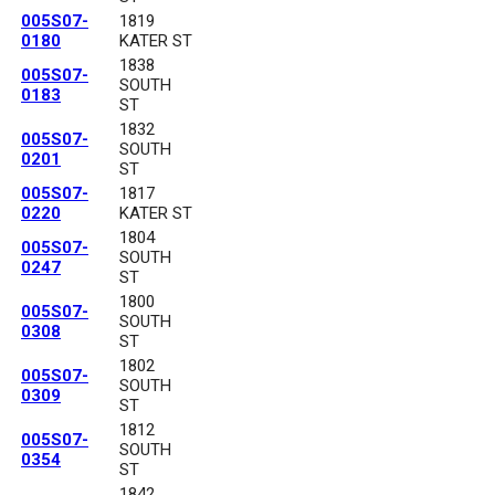
005S07-
1819
0180
KATER ST
1838
005S07-
SOUTH
0183
ST
1832
005S07-
SOUTH
0201
ST
005S07-
1817
0220
KATER ST
1804
005S07-
SOUTH
0247
ST
1800
005S07-
SOUTH
0308
ST
1802
005S07-
SOUTH
0309
ST
1812
005S07-
SOUTH
0354
ST
1842