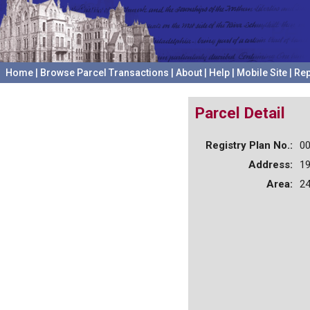
Home
|
Browse Parcel Transactions
|
About
|
Help
|
Mobile Site
|
Rep
Parcel Detail
Registry Plan No.:
0
Address:
1
Area:
24