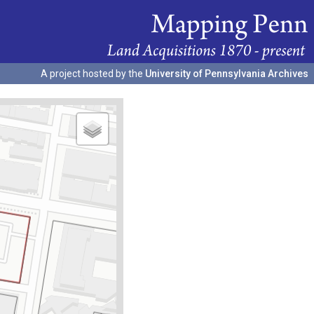
A project hosted by the
University of Pennsylvania Archives