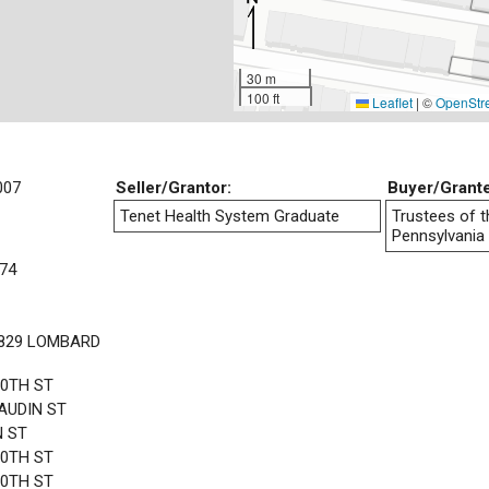
30 m
100 ft
Leaflet
|
©
OpenStr
007
Seller/Grantor:
Buyer/Grant
Tenet Health System Graduate
Trustees of t
Pennsylvania
74
1829 LOMBARD
20TH ST
AUDIN ST
N ST
20TH ST
20TH ST