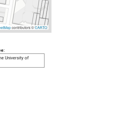
eetMap
contributors ©
CARTO
ee:
he University of