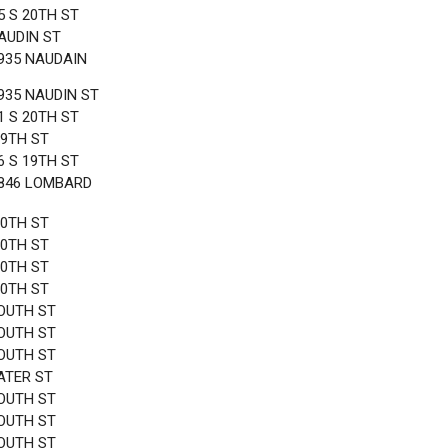
5 S 20TH ST
AUDIN ST
935 NAUDAIN
935 NAUDIN ST
1 S 20TH ST
19TH ST
6 S 19TH ST
1846 LOMBARD
20TH ST
20TH ST
20TH ST
20TH ST
OUTH ST
OUTH ST
OUTH ST
ATER ST
OUTH ST
OUTH ST
OUTH ST