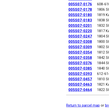
005S07-0176
608-61
005S07-0178
1806 S
005S07-0180
1819 K
005S07-0183
1838 S
005S07-0201
1832 S
005S07-0220
1817 K
005S07-0247
1804 S
005S07-0308
1800 S
005S07-0309
1802 S
005S07-0354
1812 S
005S07-0358
1842 S
005S07-0376
1844 S
005S07-0385
1840 S
005S07-0393
612-61
005S07-0457
1810 S
005S07-0463
1821 K
005S07-0464
1822 S
Return to parcel map
or
br