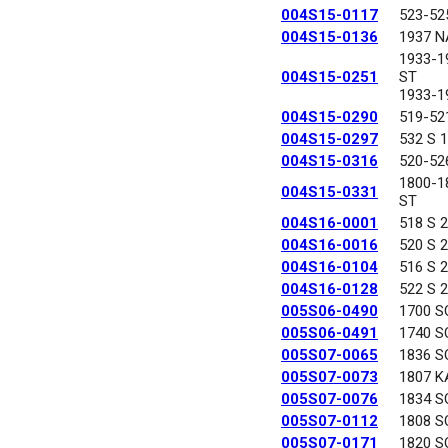
004S15-0117
523-52
004S15-0136
1937 N
1933-1
004S15-0251
ST
1933-1
004S15-0290
519-52
004S15-0297
532 S 
004S15-0316
520-52
1800-
004S15-0331
ST
004S16-0001
518 S 
004S16-0016
520 S 
004S16-0104
516 S 
004S16-0128
522 S 
005S06-0490
1700 S
005S06-0491
1740 S
005S07-0065
1836 S
005S07-0073
1807 K
005S07-0076
1834 S
005S07-0112
1808 S
005S07-0171
1820 S