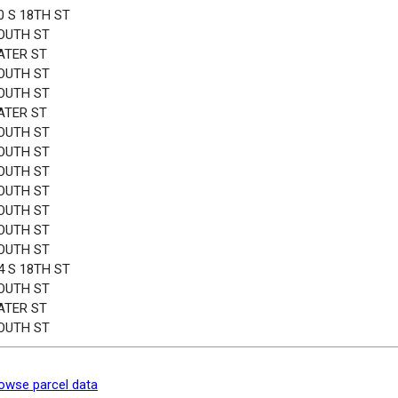
0 S 18TH ST
OUTH ST
ATER ST
OUTH ST
OUTH ST
ATER ST
OUTH ST
OUTH ST
OUTH ST
OUTH ST
OUTH ST
OUTH ST
OUTH ST
4 S 18TH ST
OUTH ST
ATER ST
OUTH ST
owse parcel data