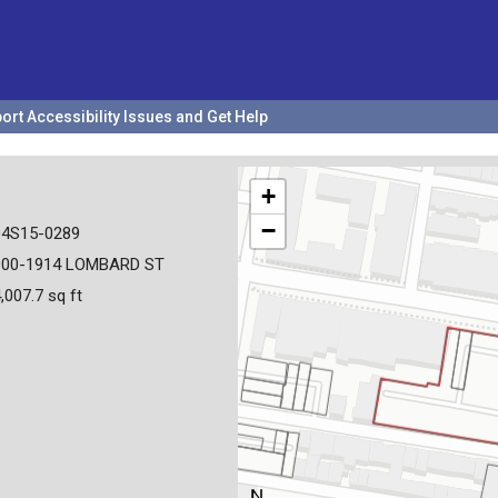
ort Accessibility Issues and Get Help
+
−
04S15-0289
900-1914 LOMBARD ST
,007.7 sq ft