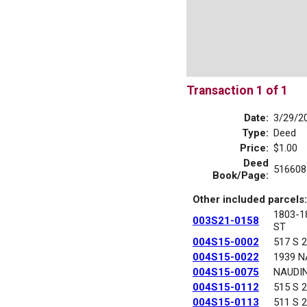
Transaction 1 of 1
Date:
3/29/2
Type:
Deed
Price:
$1.00
Deed
516608
Book/Page:
Other included parcels:
1803-
003S21-0158
ST
004S15-0002
517 S 
004S15-0022
1939 N
004S15-0075
NAUDI
004S15-0112
515 S 
004S15-0113
511 S 